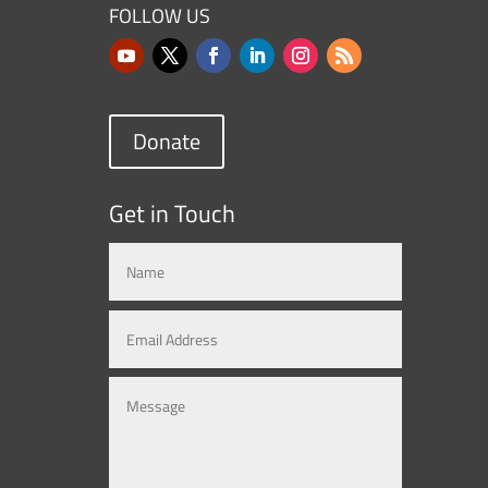
FOLLOW US
Donate
Get in Touch