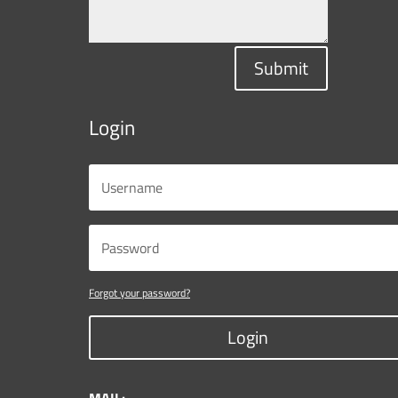
Submit
Login
Forgot your password?
Login