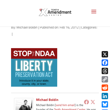
stop-the-ndaa
By:
Michael Boldin
|
Published on: Feb 16, 2012
|
Categories:
|
X
Face
Thre
Copy
Link
Redd
Michael Boldin
Link
Michael Boldin [
send him email
] is the
founder of the
Tenth Amendment Center
. He was