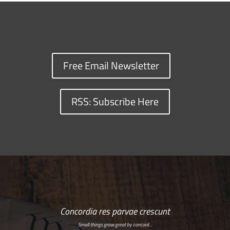
Free Email Newsletter
RSS: Subscribe Here
Concordia res parvae crescunt
Small things grow great by concord…