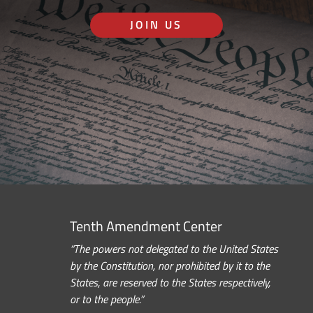
JOIN US
Tenth Amendment Center
“The powers not delegated to the United States
by the Constitution, nor prohibited by it to the
States, are reserved to the States respectively,
or to the people.”