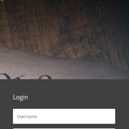
Login