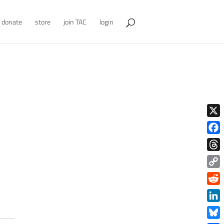
donate
store
join TAC
login
X
Face
Thre
Copy
Link
Redd
Link