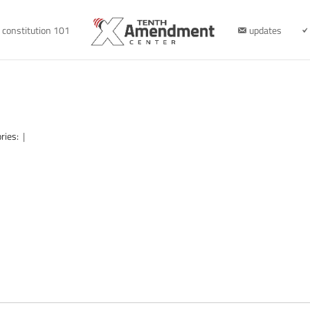
constitution 101
updates
ries:
|