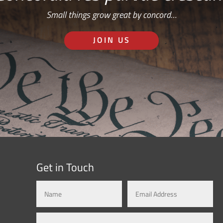
Small things grow great by concord…
JOIN US
Get in Touch