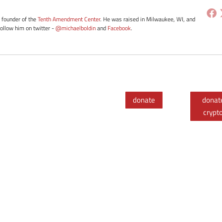
e founder of the
Tenth Amendment Center
. He was raised in Milwaukee, WI, and
Follow him on twitter -
@michaelboldin
and
Facebook
.
donate
donat
crypt