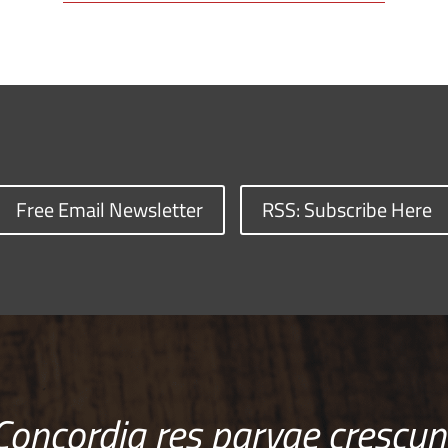
Free Email Newsletter
RSS: Subscribe Here
Concordia res parvae crescun