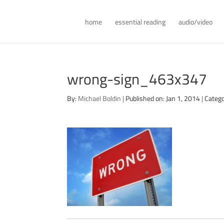
home
essential reading
audio/video
wrong-sign_463x347
By:
Michael Boldin
|
Published on: Jan 1, 2014
|
Catego