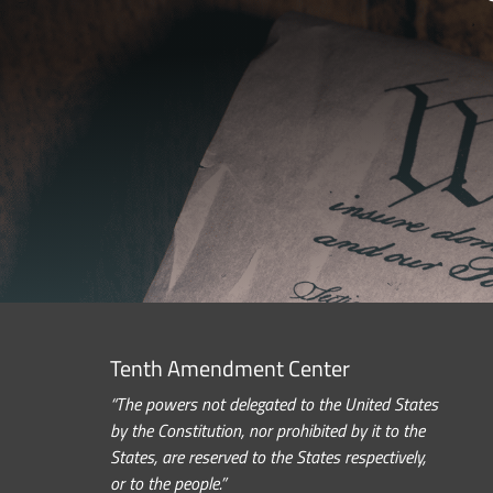
Tenth Amendment Center
“The powers not delegated to the United States
by the Constitution, nor prohibited by it to the
States, are reserved to the States respectively,
or to the people.”