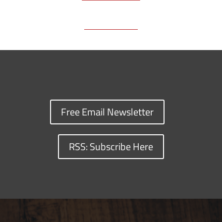
o
s
n
I
y
k
k
n
Free Email Newsletter
RSS: Subscribe Here