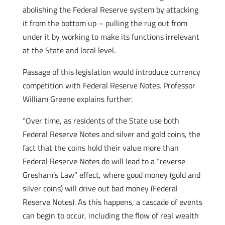
abolishing the Federal Reserve system by attacking
it from the bottom up – pulling the rug out from
under it by working to make its functions irrelevant
at the State and local level.
Passage of this legislation would introduce currency
competition with Federal Reserve Notes. Professor
William Greene explains further:
“Over time, as residents of the State use both
Federal Reserve Notes and silver and gold coins, the
fact that the coins hold their value more than
Federal Reserve Notes do will lead to a “reverse
Gresham’s Law” effect, where good money (gold and
silver coins) will drive out bad money (Federal
Reserve Notes). As this happens, a cascade of events
can begin to occur, including the flow of real wealth