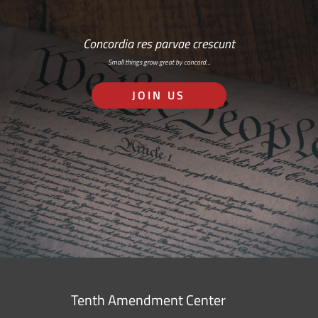
Concordia res parvae crescunt
Small things grow great by concord…
JOIN US
Tenth Amendment Center