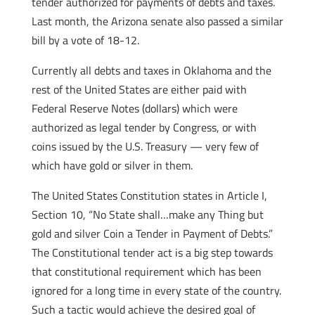
tender authorized for payments of debts and taxes.
Last month, the Arizona senate also passed a similar
bill by a vote of 18-12.
Currently all debts and taxes in Oklahoma and the
rest of the United States are either paid with
Federal Reserve Notes (dollars) which were
authorized as legal tender by Congress, or with
coins issued by the U.S. Treasury — very few of
which have gold or silver in them.
The United States Constitution states in Article I,
Section 10, “No State shall…make any Thing but
gold and silver Coin a Tender in Payment of Debts.”
The Constitutional tender act is a big step towards
that constitutional requirement which has been
ignored for a long time in every state of the country.
Such a tactic would achieve the desired goal of