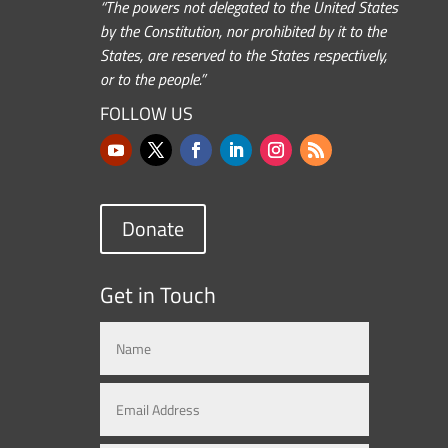
“The powers not delegated to the United States
by the Constitution, nor prohibited by it to the
States, are reserved to the States respectively,
or to the people.”
FOLLOW US
Donate
Get in Touch