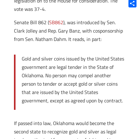
legislation on to the House for consideration. The
Blue
vote was 37-4.
Shar
Senate Bill 862 (
SB862
), was introduced by Sen.
Clark Jolley and Rep. Gary Banz, with cosponsorship
from Sen. Natham Dahm.
It reads, in part:
Gold and silver coins issued by the United States
government are legal tender in the State of
Oklahoma. No person may compel another
person to tender or accept gold or silver coins
that are issued by the United States
government, except as agreed upon by contract.
If passed into law, Oklahoma would become the
second state to recognize gold and silver as legal