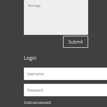
Submit
Login
Forgot your password?