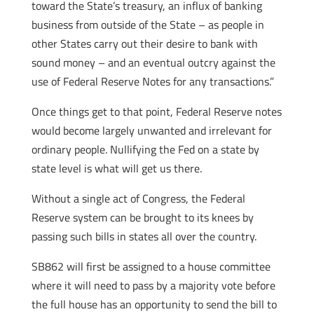
toward the State’s treasury, an influx of banking
business from outside of the State – as people in
other States carry out their desire to bank with
sound money – and an eventual outcry against the
use of Federal Reserve Notes for any transactions.”
Once things get to that point, Federal Reserve notes
would become largely unwanted and irrelevant for
ordinary people. Nullifying the Fed on a state by
state level is what will get us there.
Without a single act of Congress, the Federal
Reserve system can be brought to its knees by
passing such bills in states all over the country.
SB862 will first be assigned to a house committee
where it will need to pass by a majority vote before
the full house has an opportunity to send the bill to