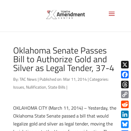
Oklahoma Senate Passes
Bill to Authorize Gold and
Silver as Legal Tender, 37-4
X
By:
TAC News
|
Published on: Mar 11, 2014
|
Categories:
Face
Issues
,
Nullification
,
State Bills
|
Thre
Copy
OKLAHOMA CITY (March 11, 2014) – Yesterday, the
Link
Redd
Oklahoma State Senate passed a bill that would
Link
legalize gold and silver as legal tender, moving the