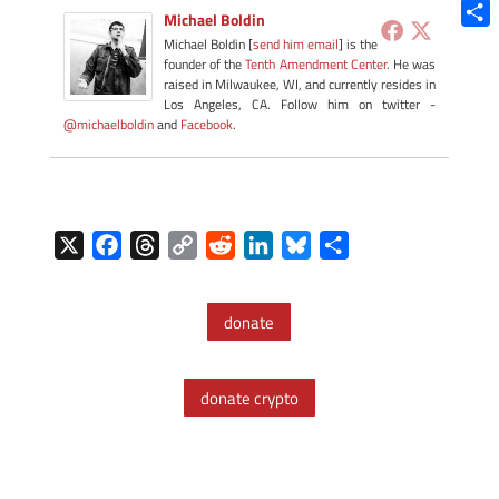
Blue
Michael Boldin
Shar
Michael Boldin [
send him email
] is the
founder of the
Tenth Amendment Center
. He was
raised in Milwaukee, WI, and currently resides in
Los Angeles, CA. Follow him on twitter -
@michaelboldin
and
Facebook
.
X
F
T
C
R
L
B
S
a
h
o
e
i
l
h
c
r
p
d
n
u
a
donate
e
e
y
d
k
e
r
b
a
L
i
e
s
e
o
d
i
t
d
k
donate crypto
o
s
n
I
y
k
k
n