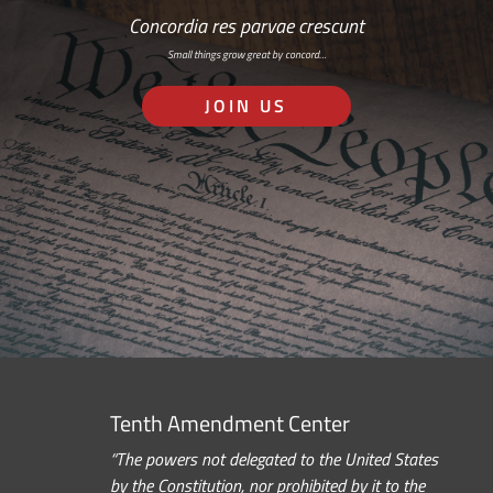
Concordia res parvae crescunt
Small things grow great by concord…
JOIN US
Tenth Amendment Center
“The powers not delegated to the United States
by the Constitution, nor prohibited by it to the