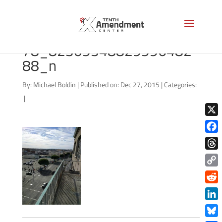
6189_101537822347816
78_82309348829996482
88_n
By:
Michael Boldin
|
Published on: Dec 27, 2015
|
Categories:
|
X
Face
Thre
Copy
Link
Redd
Link