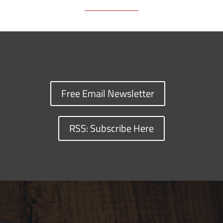
Free Email Newsletter
RSS: Subscribe Here