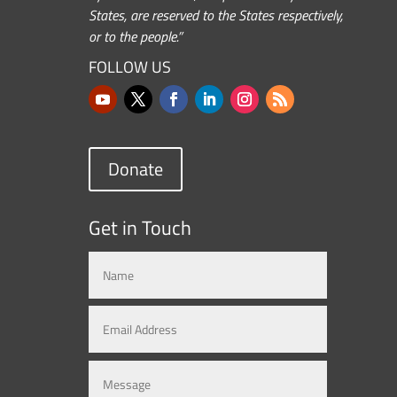
States, are reserved to the States respectively,
or to the people.”
FOLLOW US
Donate
Get in Touch