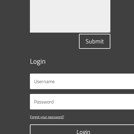
Submit
Login
Forgot your password?
Login