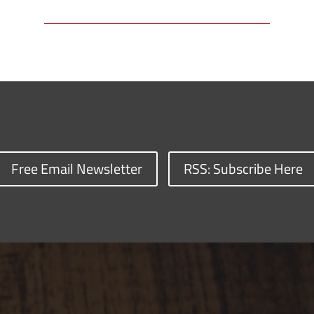
Free Email Newsletter
RSS: Subscribe Here