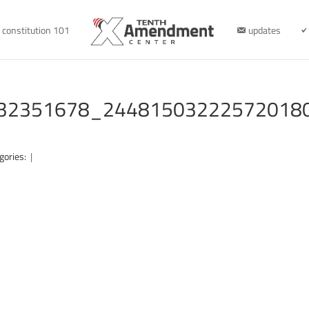
constitution 101
updates
32351678_24481503222572018
gories:
|