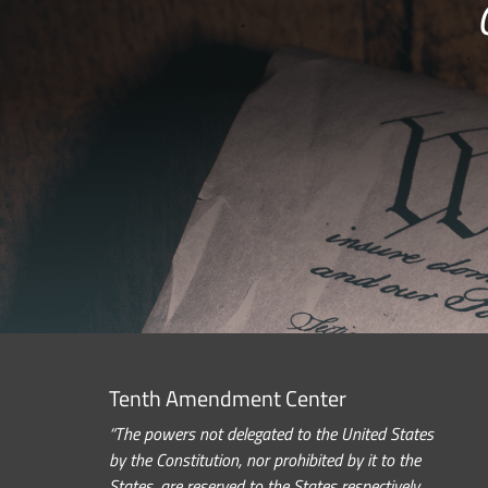
Tenth Amendment Center
“The powers not delegated to the United States
by the Constitution, nor prohibited by it to the
States, are reserved to the States respectively,