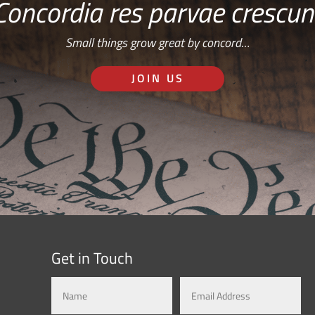
Concordia res parvae crescun
Small things grow great by concord…
JOIN US
Get in Touch