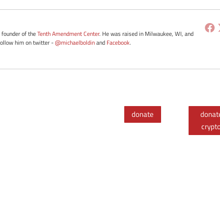
e founder of the
Tenth Amendment Center
. He was raised in Milwaukee, WI, and
Follow him on twitter -
@michaelboldin
and
Facebook
.
donate
donat
crypt