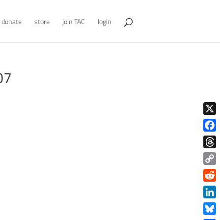
donate
store
join TAC
login
07
X
Face
Thre
Copy
Link
Redd
Link