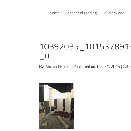
home
essential reading
audio/video
10392035_101537891
_n
By:
Michael Boldin
|
Published on: Dec 31, 2015
|
Cate