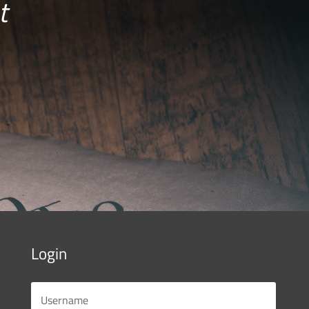
t
Login