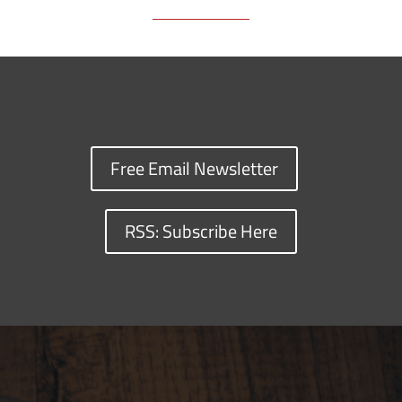
Free Email Newsletter
RSS: Subscribe Here