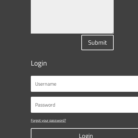
Submit
Login
Forgot your password?
Login