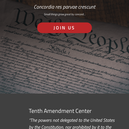
Concordia res parvae crescunt
Small things grow great by concord…
JOIN US
Tenth Amendment Center
“The powers not delegated to the United States
by the Constitution, nor prohibited by it to the