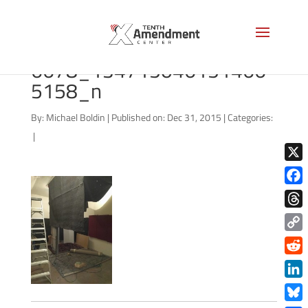
970608_1015378913240
6678_134715046151466
5158_n
By:
Michael Boldin
|
Published on: Dec 31, 2015
|
Categories:
|
X
Face
Thre
Copy
Link
Redd
Link