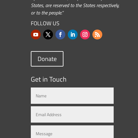
States, are reserved to the States respectively,
or to the people.”
FOLLOW US
Donate
Get in Touch