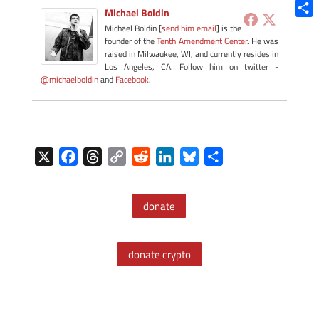
Blue
Michael Boldin
Shar
Michael Boldin [
send him email
] is the
founder of the
Tenth Amendment Center
. He was
raised in Milwaukee, WI, and currently resides in
Los Angeles, CA. Follow him on twitter -
@michaelboldin
and
Facebook
.
X
F
T
C
R
L
B
S
a
h
o
e
i
l
h
c
r
p
d
n
u
a
donate
e
e
y
d
k
e
r
b
a
L
i
e
s
e
o
d
i
t
d
k
donate crypto
o
s
n
I
y
k
k
n