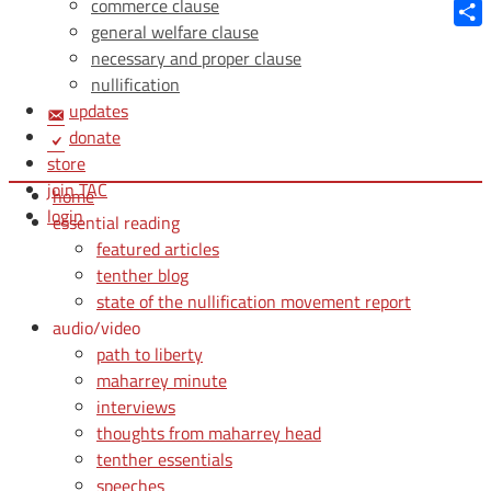
Blue
commerce clause
general welfare clause
Shar
necessary and proper clause
nullification
updates
donate
store
join TAC
home
login
essential reading
featured articles
tenther blog
state of the nullification movement report
audio/video
path to liberty
maharrey minute
interviews
thoughts from maharrey head
tenther essentials
speeches