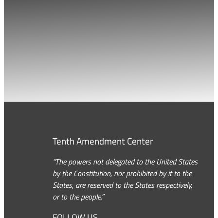
Tenth Amendment Center
“The powers not delegated to the United States
by the Constitution, nor prohibited by it to the
States, are reserved to the States respectively,
or to the people.”
FOLLOW US