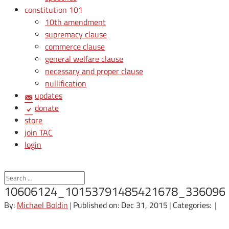
constitution 101
10th amendment
supremacy clause
commerce clause
general welfare clause
necessary and proper clause
nullification
updates
donate
store
join TAC
login
10606124_10153791485421678_336096
By:
Michael Boldin
|
Published on: Dec 31, 2015
|
Categories:
|