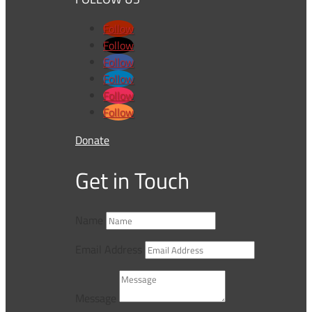
Follow
Follow
Follow
Follow
Follow
Follow
Donate
Get in Touch
Name
Email Address
Message