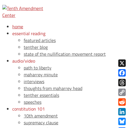
home
essential reading
featured articles
tenther blog
state of the nullification movement report
audio/video
path to liberty
X
maharrey minute
Face
interviews
thoughts from maharrey head
Thre
tenther essentials
Copy
speeches
Link
constitution 101
Redd
10th amendment
Link
supremacy clause