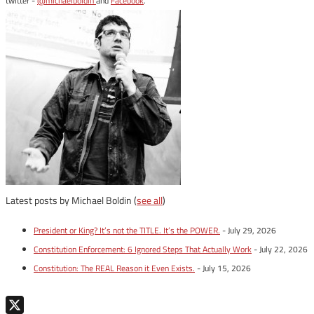
twitter -
@michaelboldin
and
Facebook
.
Latest posts by Michael Boldin
(
see all
)
President or King? It’s not the TITLE. It’s the POWER.
- July 29, 2026
Constitution Enforcement: 6 Ignored Steps That Actually Work
- July 22, 2026
Constitution: The REAL Reason it Even Exists.
- July 15, 2026