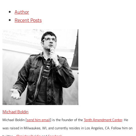
Author
Recent Posts
Michael Boldin
Michael Boldin [
send him email
] is the founder of the
Tenth Amendment Center
. He
was raised in Milwaukee, WI, and currently resides in Los Angeles, CA. Follow him on