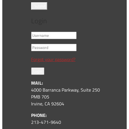
Submit
Login
Forgot your password?
Login
MAIL:
4000 Barranca Parkway, Suite 250
PMB 705
Irvine, CA 92604
PHONE:
213-471-9640