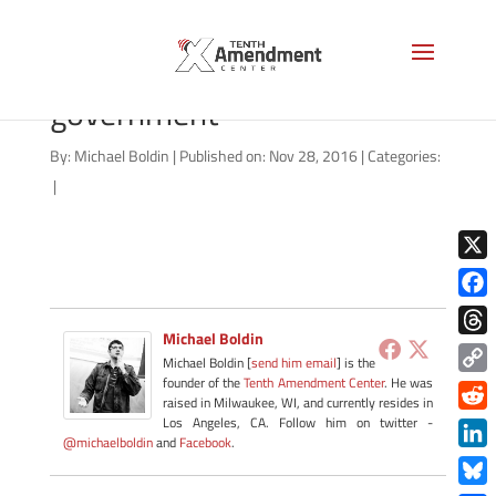
rights-are-not-gifts-from-
government
By:
Michael Boldin
|
Published on: Nov 28, 2016
|
Categories:
|
X
Face
Michael Boldin
Thre
Michael Boldin [
send him email
] is the
founder of the
Tenth Amendment Center
. He was
Copy
raised in Milwaukee, WI, and currently resides in
Link
Redd
Los Angeles, CA. Follow him on twitter -
@michaelboldin
and
Facebook
.
Link