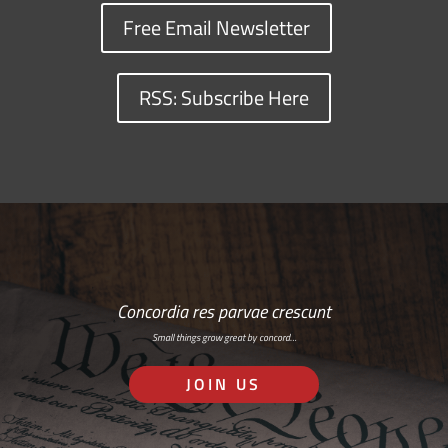
Free Email Newsletter
RSS: Subscribe Here
Concordia res parvae crescunt
Small things grow great by concord…
JOIN US