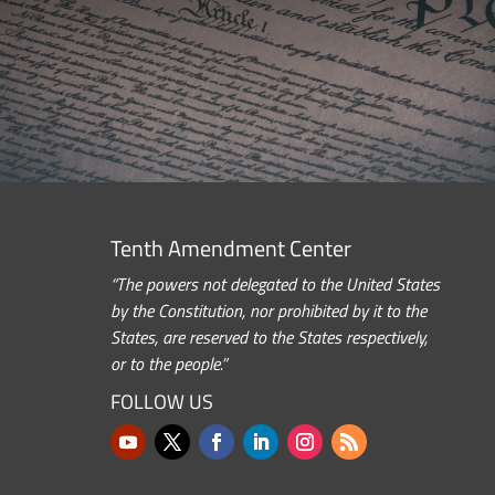
Tenth Amendment Center
“The powers not delegated to the United States
by the Constitution, nor prohibited by it to the
States, are reserved to the States respectively,
or to the people.”
FOLLOW US