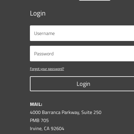
Login
Forgot your password?
Login
MAIL:
4000 Barranca Parkway, Suite 250
PMB 705
Irvine, CA 92604