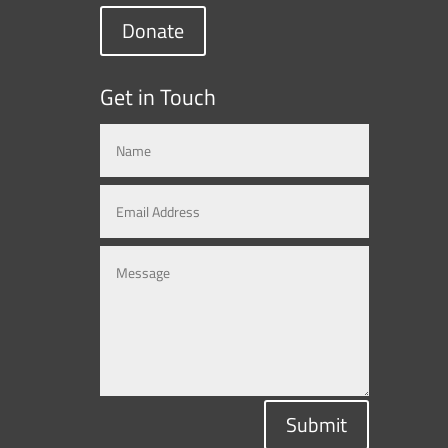
Donate
Get in Touch
Submit