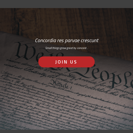
Concordia res parvae crescunt
Small things grow great by concord…
JOIN US