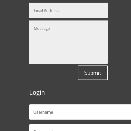
Submit
Login