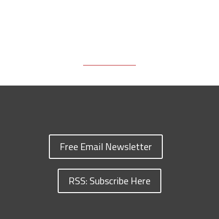
Free Email Newsletter
RSS: Subscribe Here