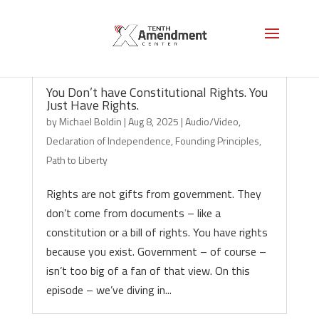
You Don’t have Constitutional Rights. You
Just Have Rights.
by
Michael Boldin
|
Aug 8, 2025
|
Audio/Video
,
Declaration of Independence
,
Founding Principles
,
Path to Liberty
Rights are not gifts from government. They
don’t come from documents – like a
constitution or a bill of rights. You have rights
because you exist. Government – of course –
isn’t too big of a fan of that view. On this
episode – we’ve diving in...