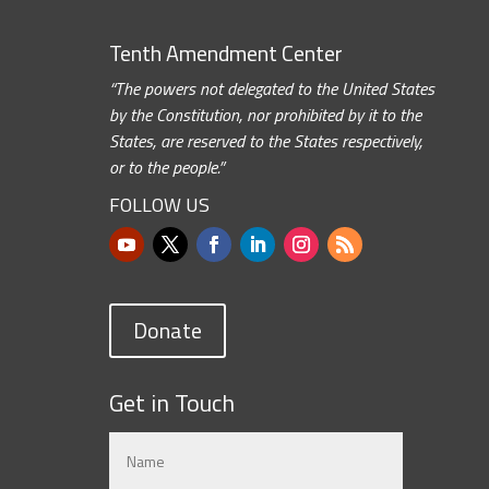
Tenth Amendment Center
“The powers not delegated to the United States
by the Constitution, nor prohibited by it to the
States, are reserved to the States respectively,
or to the people.”
FOLLOW US
Donate
Get in Touch