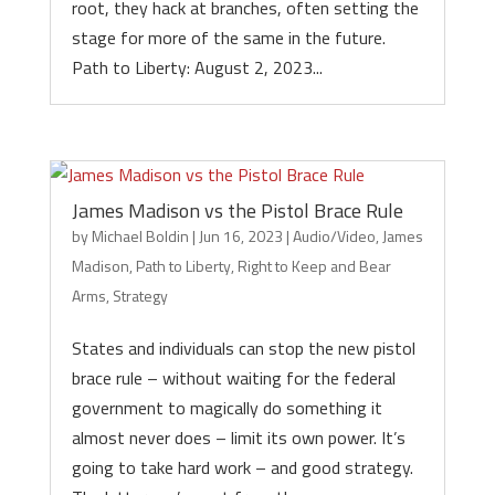
root, they hack at branches, often setting the
stage for more of the same in the future.
Path to Liberty: August 2, 2023...
James Madison vs the Pistol Brace Rule
by
Michael Boldin
|
Jun 16, 2023
|
Audio/Video
,
James
Madison
,
Path to Liberty
,
Right to Keep and Bear
Arms
,
Strategy
States and individuals can stop the new pistol
brace rule – without waiting for the federal
government to magically do something it
almost never does – limit its own power. It’s
going to take hard work – and good strategy.