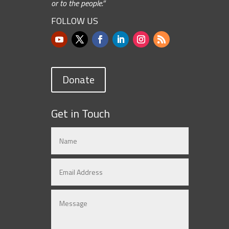
or to the people.”
FOLLOW US
Donate
Get in Touch