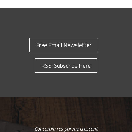
Free Email Newsletter
RSS: Subscribe Here
Concordia res parvae crescunt