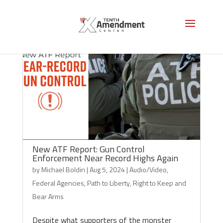
New ATF Report: Gun Control
Enforcement Near Record Highs Again
by
Michael Boldin
|
Aug 5, 2024
|
Audio/Video
,
Federal Agencies
,
Path to Liberty
,
Right to Keep and
Bear Arms
Despite what supporters of the monster