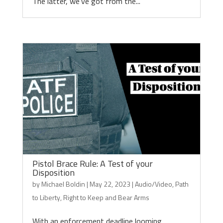
The latter, we’ve got from the...
Pistol Brace Rule: A Test of your
Disposition
by
Michael Boldin
|
May 22, 2023
|
Audio/Video
,
Path
to Liberty
,
Right to Keep and Bear Arms
With an enforcement deadline looming,