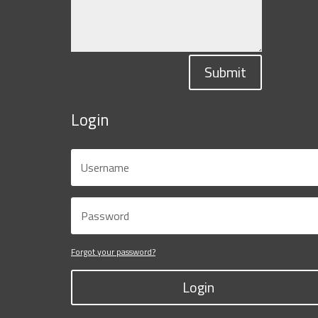
Submit
Login
Forgot your password?
Login