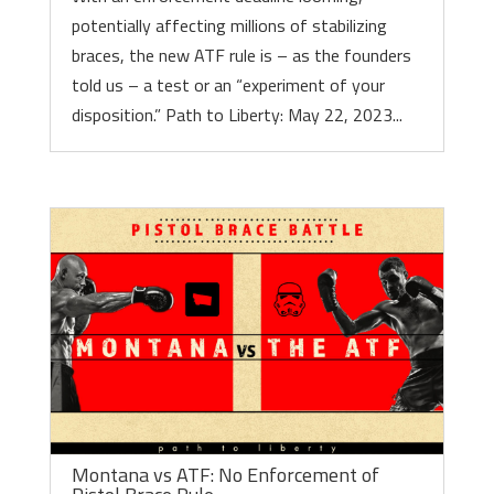
potentially affecting millions of stabilizing
braces, the new ATF rule is – as the founders
told us – a test or an “experiment of your
disposition.” Path to Liberty: May 22, 2023...
Montana vs ATF: No Enforcement of