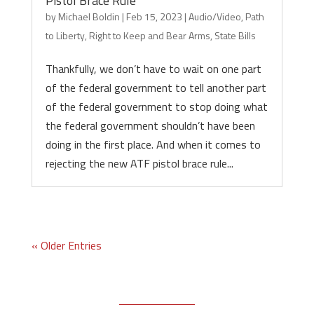
Pistol Brace Rule
by
Michael Boldin
|
Feb 15, 2023
|
Audio/Video
,
Path
to Liberty
,
Right to Keep and Bear Arms
,
State Bills
Thankfully, we don’t have to wait on one part
of the federal government to tell another part
of the federal government to stop doing what
the federal government shouldn’t have been
doing in the first place. And when it comes to
rejecting the new ATF pistol brace rule...
« Older Entries