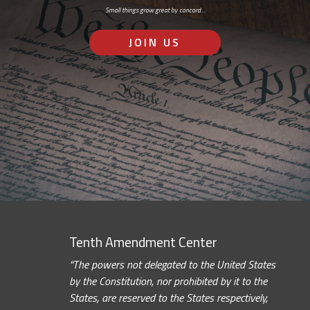
Small things grow great by concord…
JOIN US
Tenth Amendment Center
“The powers not delegated to the United States
by the Constitution, nor prohibited by it to the
States, are reserved to the States respectively,