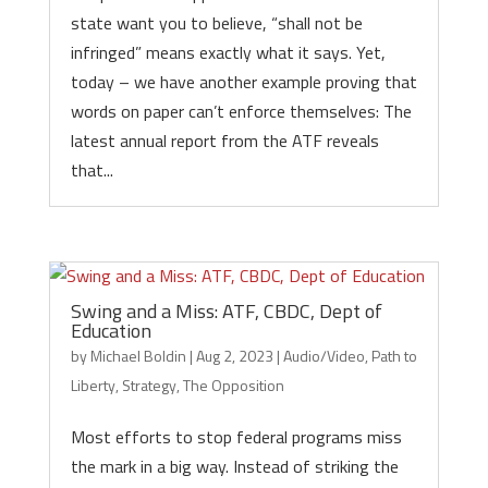
state want you to believe, “shall not be
infringed” means exactly what it says. Yet,
today – we have another example proving that
words on paper can’t enforce themselves: The
latest annual report from the ATF reveals
that...
Swing and a Miss: ATF, CBDC, Dept of
Education
by
Michael Boldin
|
Aug 2, 2023
|
Audio/Video
,
Path to
Liberty
,
Strategy
,
The Opposition
Most efforts to stop federal programs miss
the mark in a big way. Instead of striking the