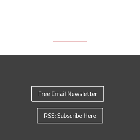
Free Email Newsletter
RSS: Subscribe Here