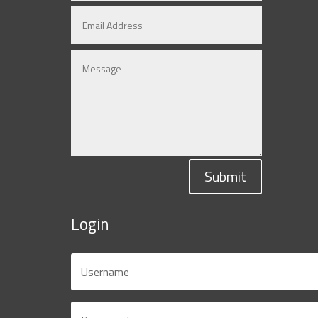
Submit
Login