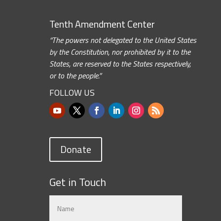
Tenth Amendment Center
“The powers not delegated to the United States
by the Constitution, nor prohibited by it to the
States, are reserved to the States respectively,
or to the people.”
FOLLOW US
Donate
Get in Touch