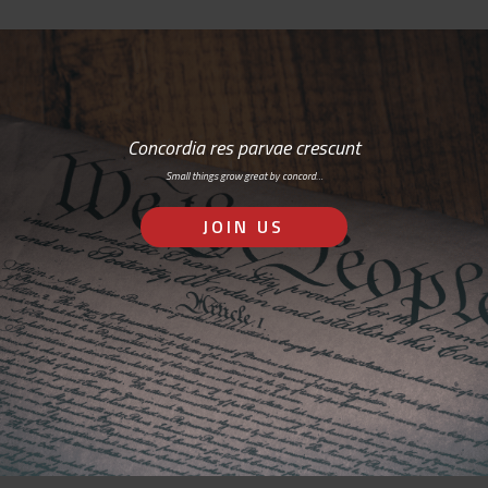
Concordia res parvae crescunt
Small things grow great by concord…
JOIN US