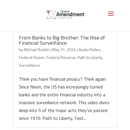
From Banks to Big Brother: The Rise of
Financial Surveillance
by
Michael Boldin
|
May 31, 2024
|
Audio/Video
,
Federal Power
,
Federal Reserve
,
Path to Liberty
,
Surveillance
Think you have financial privacy? Think again.
Since Nixon, the US has increasingly turned
banks and the entire financial industry into a
massive surveillance network. This video dives
deep into 5 of the major acts they’ve passed
since 1970. Path to Liberty, Fast...