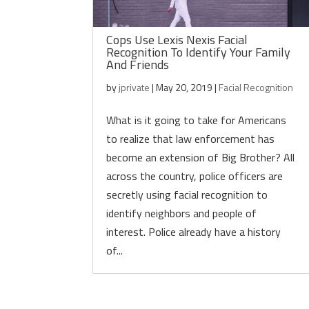
Cops Use Lexis Nexis Facial
Recognition To Identify Your Family
And Friends
by
jprivate
|
May 20, 2019
|
Facial Recognition
What is it going to take for Americans
to realize that law enforcement has
become an extension of Big Brother? All
across the country, police officers are
secretly using facial recognition to
identify neighbors and people of
interest. Police already have a history
of...