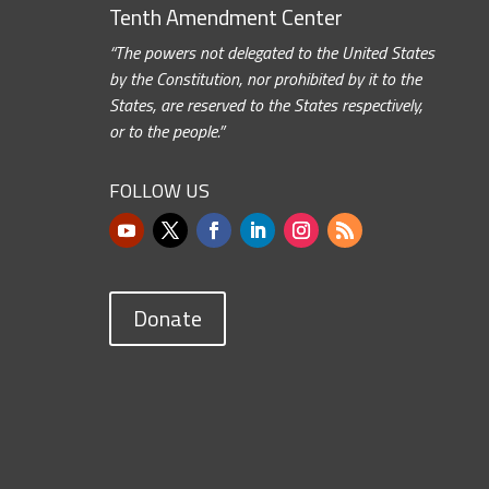
Tenth Amendment Center
“The powers not delegated to the United States
by the Constitution, nor prohibited by it to the
States, are reserved to the States respectively,
or to the people.”
FOLLOW US
Donate