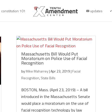
constitution 101
updates
Massachusetts Bill Would Put
Moratorium on Police Use of Facial
Recognition
by
Mike Maharrey
|
Apr 23, 2019
|
Facial
Recognition
,
State Bills
BOSTON, Mass. (April 23, 2019) – A bill
introduced in the Massachusetts Senate
would place a moratorium on the use of
facial recognition technology by law