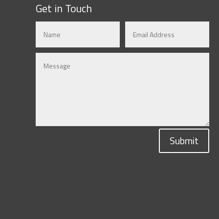
Get in Touch
Submit