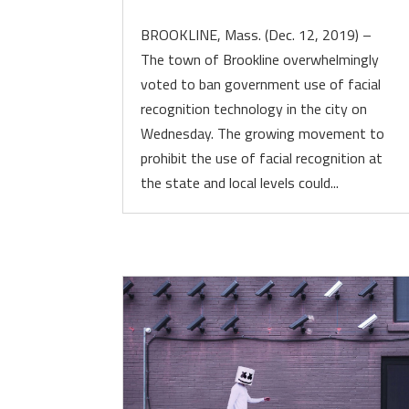
BROOKLINE, Mass. (Dec. 12, 2019) –
The town of Brookline overwhelmingly
voted to ban government use of facial
recognition technology in the city on
Wednesday. The growing movement to
prohibit the use of facial recognition at
the state and local levels could...