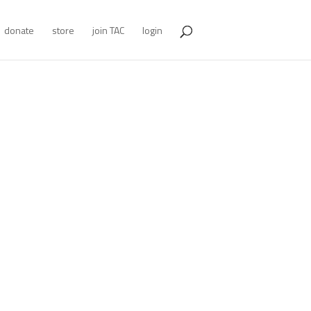
donate
store
join TAC
login