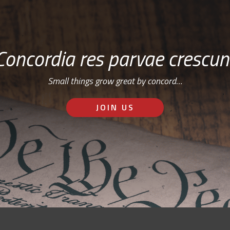
Concordia res parvae crescun
Small things grow great by concord…
JOIN US