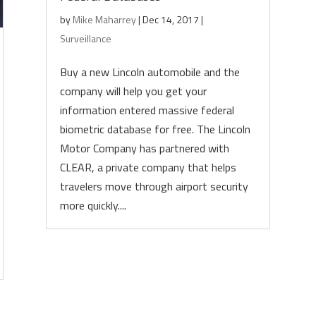
by
Mike Maharrey
|
Dec 14, 2017
|
Surveillance
Buy a new Lincoln automobile and the
company will help you get your
information entered massive federal
biometric database for free. The Lincoln
Motor Company has partnered with
CLEAR, a private company that helps
travelers move through airport security
more quickly....