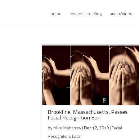
home
essential reading
audio/video
Brookline, Massachusetts, Passes
Facial Recognition Ban
by
Mike Maharrey
|
Dec 12, 2019
|
Facial
Recognition
,
Local