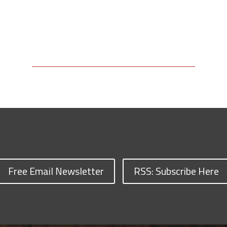
Free Email Newsletter
RSS: Subscribe Here