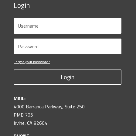
Login
Forgot your password?
Login
MAIL:
4000 Barranca Parkway, Suite 250
PMB 705
Irvine, CA 92604