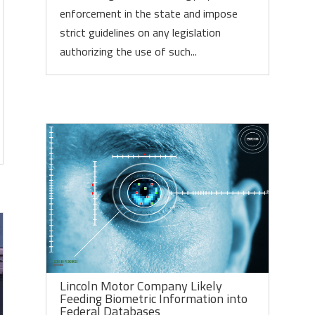
enforcement in the state and impose
strict guidelines on any legislation
authorizing the use of such...
Lincoln Motor Company Likely
Feeding Biometric Information into
Federal Databases