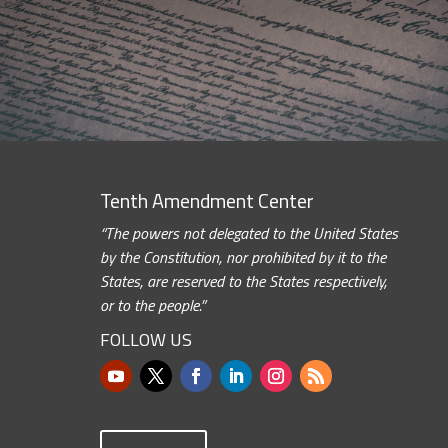
Tenth Amendment Center
“The powers not delegated to the United States
by the Constitution, nor prohibited by it to the
States, are reserved to the States respectively,
or to the people.”
FOLLOW US