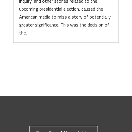
inquiry, and other stories related to the
upcoming presidential election, caused the
American media to miss a story of potentially
greater significance. This was the decision of
the...