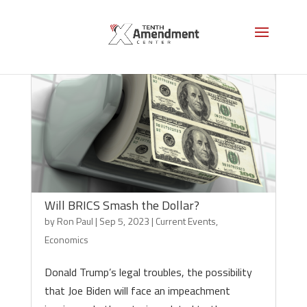
Will BRICS Smash the Dollar?
by
Ron Paul
|
Sep 5, 2023
|
Current Events
,
Economics
Donald Trump’s legal troubles, the possibility
that Joe Biden will face an impeachment