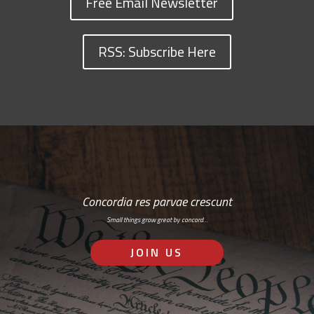
Free Email Newsletter
RSS: Subscribe Here
Concordia res parvae crescunt
Small things grow great by concord…
JOIN US