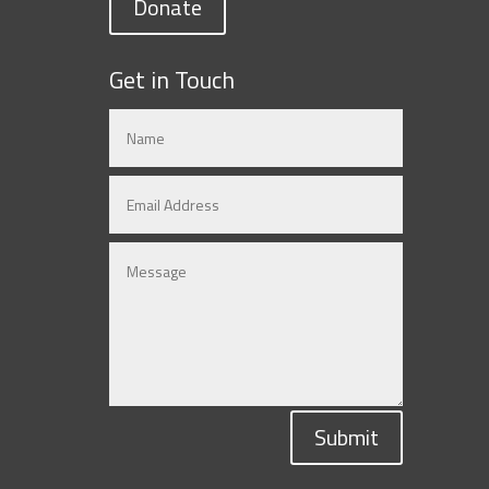
Donate
Get in Touch
Submit