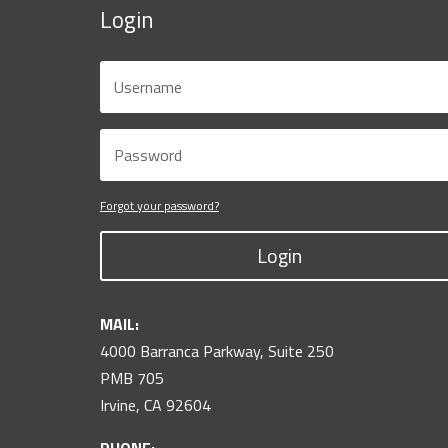
Login
Forgot your password?
Login
MAIL:
4000 Barranca Parkway, Suite 250
PMB 705
Irvine, CA 92604