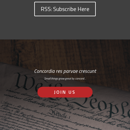
RSS: Subscribe Here
Concordia res parvae crescunt
Small things grow great by concord…
JOIN US