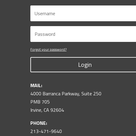
Forgot your password?
Login
MAIL:
4000 Barranca Parkway, Suite 250
PMB 705
Irvine, CA 92604
PHONE:
213-471-9640