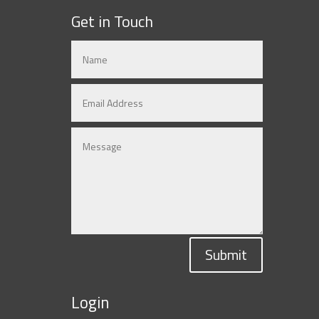
Get in Touch
Submit
Login