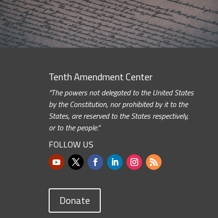
Tenth Amendment Center
“The powers not delegated to the United States
by the Constitution, nor prohibited by it to the
States, are reserved to the States respectively,
or to the people.”
FOLLOW US
Donate