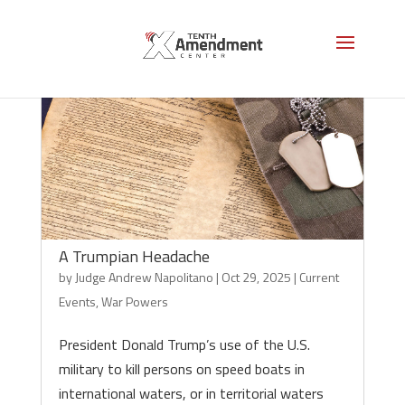
A Trumpian Headache
by
Judge Andrew Napolitano
|
Oct 29, 2025
|
Current
Events
,
War Powers
President Donald Trump’s use of the U.S.
military to kill persons on speed boats in
international waters, or in territorial waters