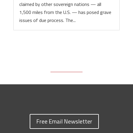
claimed by other sovereign nations — all
1,500 miles from the U.S. — has posed grave
issues of due process. The...
Free Email Newsletter