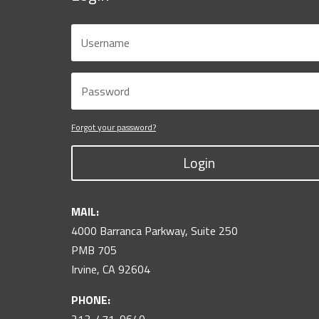
Forgot your password?
Login
MAIL:
4000 Barranca Parkway, Suite 250
PMB 705
Irvine, CA 92604
PHONE: