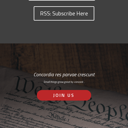
RSS: Subscribe Here
Concordia res parvae crescunt
Small things grow great by concord…
JOIN US