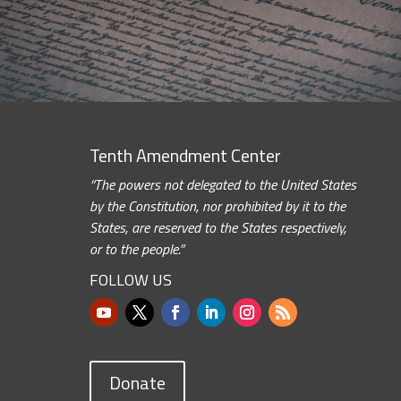
Tenth Amendment Center
“The powers not delegated to the United States
by the Constitution, nor prohibited by it to the
States, are reserved to the States respectively,
or to the people.”
FOLLOW US
Donate