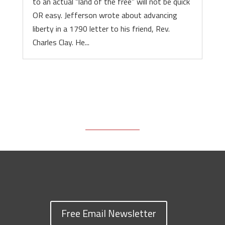
to an actual “land of the free” will not be quick
OR easy. Jefferson wrote about advancing
liberty in a 1790 letter to his friend, Rev.
Charles Clay. He...
Free Email Newsletter