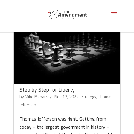
Step by Step for Liberty
by
Mike Maharrey
|
Nov 12, 2022
|
Strategy
,
Thomas
Jefferson
Thomas Jefferson was right. Getting from
today – the largest government in history –