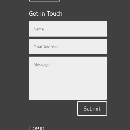
Get in Touch
Submit
Login