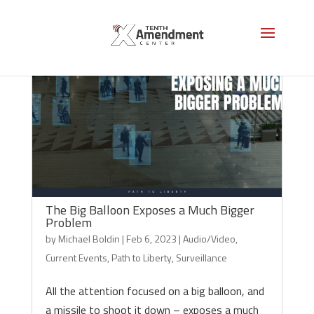
The Big Balloon Exposes a Much Bigger
Problem
by
Michael Boldin
|
Feb 6, 2023
|
Audio/Video
,
Current Events
,
Path to Liberty
,
Surveillance
All the attention focused on a big balloon, and
a missile to shoot it down – exposes a much