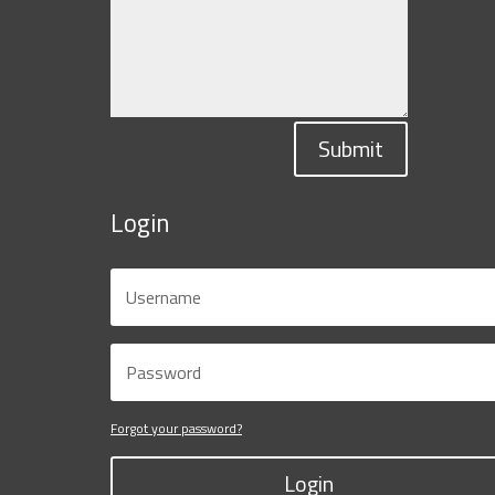
Submit
Login
Forgot your password?
Login