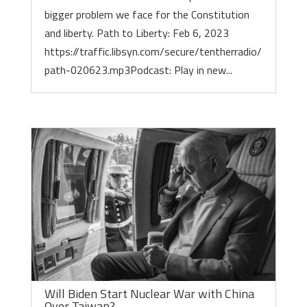
bigger problem we face for the Constitution
and liberty. Path to Liberty: Feb 6, 2023
https://traffic.libsyn.com/secure/tentherradio/
path-020623.mp3Podcast: Play in new...
Will Biden Start Nuclear War with China
Over Taiwan?