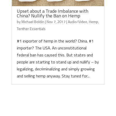
Upset about a Trade Imbalance with
China? Nullify the Ban on Hemp
by
Michael Boldin
|
Nov 7, 2017
|
Audio/Video
,
Hemp
,
Tenther Essentials
#1 exporter of hemp in the world? China. #1
importer? The USA. An unconstitutional
federal ban has caused this. But states and
people are starting to stand up and nullify – by
legalizing, decriminalizing and simply growing
and selling hemp anyway. Stay tuned for...