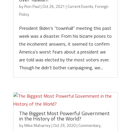
by
Ron Paul
|
Oct 26, 2021
|
Current Events
,
Foreign
Policy
President Biden’s “townhall” meeting this past
week was a disaster. From his bizarre poses to
the incoherent answers, it seemed to confirm
America’s worst fears about a president we
are told was elected by the most voters ever.
Though he didn’t bother campaigning, we...
The Biggest Most Powerful Government
in the History of the World?
by
Mike Maharrey
|
Oct 29, 2020
|
Commentary
,