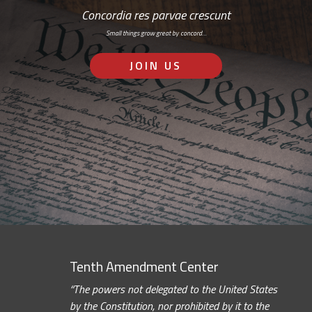
Concordia res parvae crescunt
Small things grow great by concord…
JOIN US
Tenth Amendment Center
“The powers not delegated to the United States
by the Constitution, nor prohibited by it to the