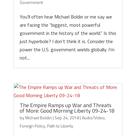
Government
You’ll often hear Michael Boldin or me say we
are facing the “biggest, most powerful
government in the history of the world.” Is this
just hyperbole? I don’t think it is. Consider the
power the U.S. government wields globally. I’m
not...
The Empire Ramps up War and Threats
of More: Good Morning Liberty 09-24-18
by
Michael Boldin
|
Sep 24, 2018
|
Audio/Video
,
Foreign Policy
,
Path to Liberty