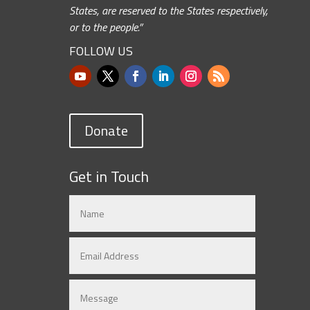
States, are reserved to the States respectively,
or to the people.”
FOLLOW US
Donate
Get in Touch