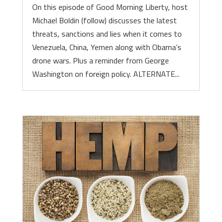
On this episode of Good Morning Liberty, host
Michael Boldin (follow) discusses the latest
threats, sanctions and lies when it comes to
Venezuela, China, Yemen along with Obama’s
drone wars. Plus a reminder from George
Washington on foreign policy. ALTERNATE...