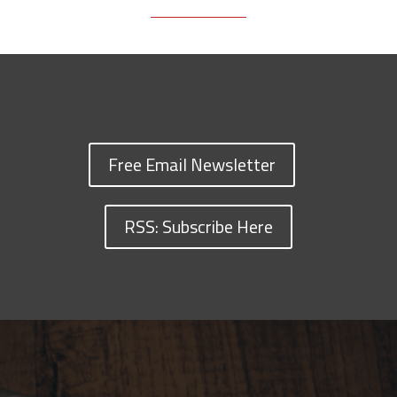
Free Email Newsletter
RSS: Subscribe Here