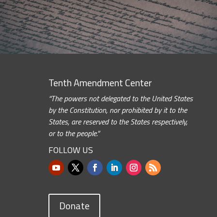
Tenth Amendment Center
“The powers not delegated to the United States
by the Constitution, nor prohibited by it to the
States, are reserved to the States respectively,
or to the people.”
FOLLOW US
Donate