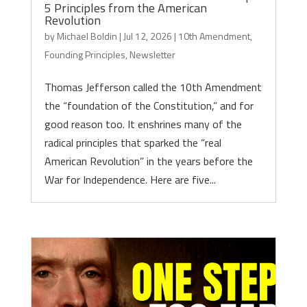
5 Principles from the American
Revolution
by
Michael Boldin
|
Jul 12, 2026
|
10th Amendment
,
Founding Principles
,
Newsletter
Thomas Jefferson called the 10th Amendment
the “foundation of the Constitution,” and for
good reason too. It enshrines many of the
radical principles that sparked the “real
American Revolution” in the years before the
War for Independence. Here are five...