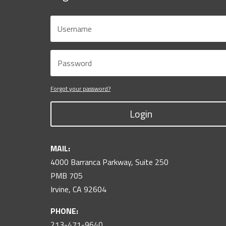
Forgot your password?
Login
MAIL:
4000 Barranca Parkway, Suite 250
PMB 705
Irvine, CA 92604
PHONE:
213-471-9640