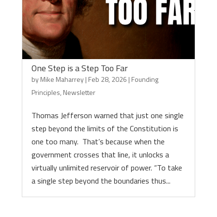
One Step is a Step Too Far
by
Mike Maharrey
|
Feb 28, 2026
|
Founding
Principles
,
Newsletter
Thomas Jefferson warned that just one single
step beyond the limits of the Constitution is
one too many. That’s because when the
government crosses that line, it unlocks a
virtually unlimited reservoir of power. “To take
a single step beyond the boundaries thus...