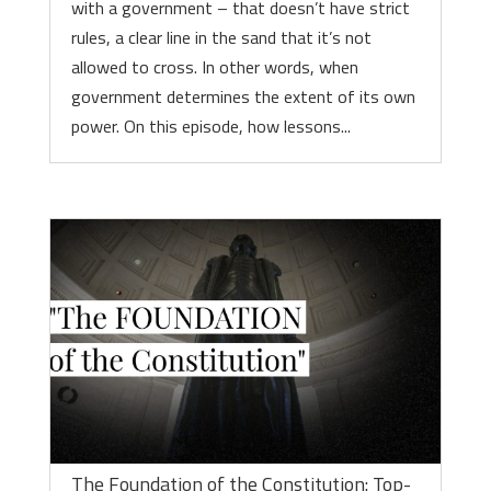
with a government – that doesn’t have strict
rules, a clear line in the sand that it’s not
allowed to cross. In other words, when
government determines the extent of its own
power. On this episode, how lessons...
The Foundation of the Constitution: Top-