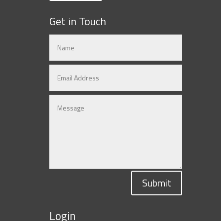
Get in Touch
Submit
Login