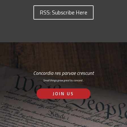
RSS: Subscribe Here
Concordia res parvae crescunt
Small things grow great by concord…
JOIN US