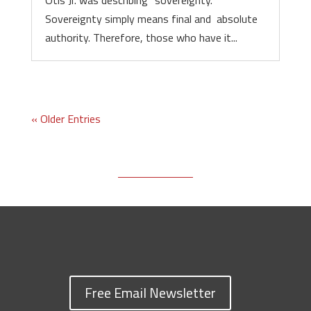
Otis Jr. was describing “sovereignty.”
Sovereignty simply means final and absolute
authority. Therefore, those who have it...
« Older Entries
Free Email Newsletter