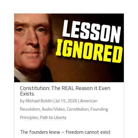
Constitution: The REAL Reason it Even
Exists.
by
Michael Boldin
|
Jul 15, 2026
|
American
Revolution
,
Audio/Video
,
Constitution
,
Founding
Principles
,
Path to Liberty
The founders knew – freedom cannot exist