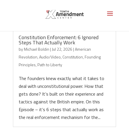
Constitution Enforcement: 6 Ignored
Steps That Actually Work
by
Michael Boldin
|
Jul 22, 2026
|
American
Revolution
,
Audio/Video
,
Constitution
,
Founding
Principles
,
Path to Liberty
The founders knew exactly what it takes to
deal with unconstitutional power. How that
gets done? It’s built on their experience and
tactics against the British empire. On this
Episode – it’s 6 steps that actually work as
the real enforcement mechanism for the...