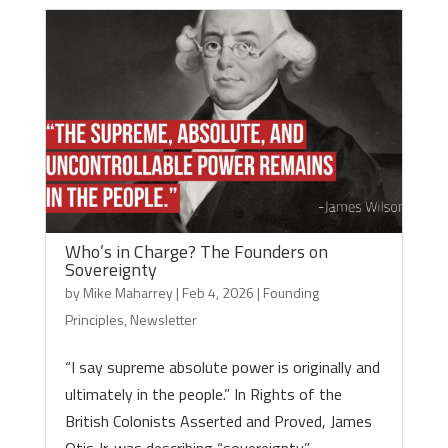
Who’s in Charge? The Founders on
Sovereignty
by
Mike Maharrey
|
Feb 4, 2026
|
Founding
Principles
,
Newsletter
“I say supreme absolute power is originally and
ultimately in the people.” In Rights of the
British Colonists Asserted and Proved, James