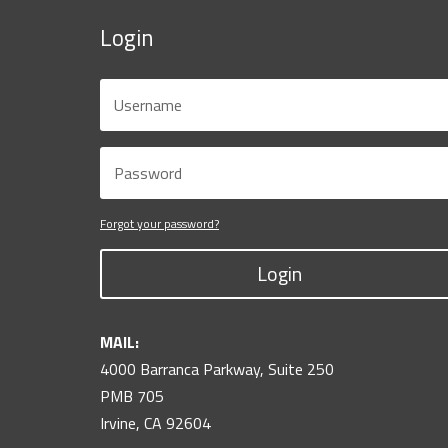
Login
Forgot your password?
Login
MAIL:
4000 Barranca Parkway, Suite 250
PMB 705
Irvine, CA 92604