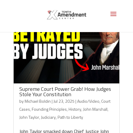
Supreme Court Power Grab! How Judges
Stole Your Constitution
by
Michael Boldin
|
Jul 23, 2025
|
Audio/Video
,
Court
Cases
,
Founding Principles
,
History
,
John Marshall
,
John Taylor
,
Judiciary
,
Path to Liberty
John Taylor smacked down Chief Justice John