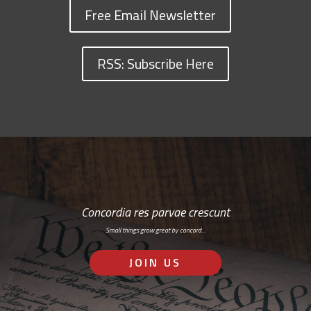
Free Email Newsletter
RSS: Subscribe Here
Concordia res parvae crescunt
Small things grow great by concord…
JOIN US