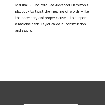
Marshall – who followed Alexander Hamilton’s
playbook to twist the meaning of words – like
the necessary and proper clause – to support
a national bank. Taylor called it “construction,”
and saw a...