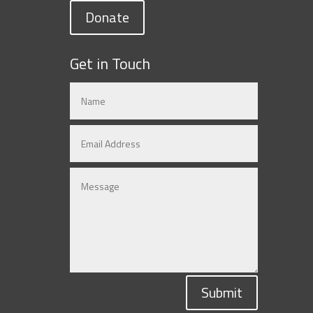
Donate
Get in Touch
Submit