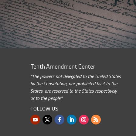
Tenth Amendment Center
“The powers not delegated to the United States
by the Constitution, nor prohibited by it to the
States, are reserved to the States respectively,
or to the people.”
FOLLOW US