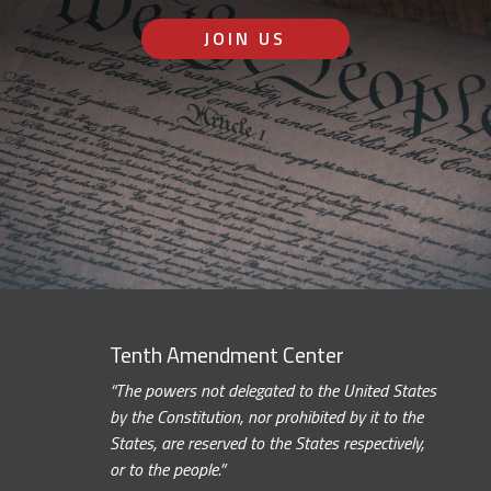
JOIN US
Tenth Amendment Center
“The powers not delegated to the United States
by the Constitution, nor prohibited by it to the
States, are reserved to the States respectively,
or to the people.”