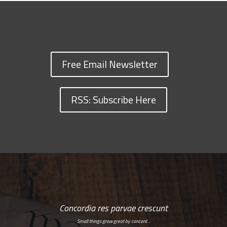
Free Email Newsletter
RSS: Subscribe Here
Concordia res parvae crescunt
Small things grow great by concord…