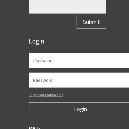
Submit
Login
Forgot your password?
Login
MAIL: