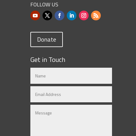
FOLLOW US
Donate
Get in Touch