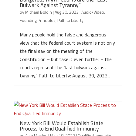
Bulwark Against Tyranny”
by
Michael Boldin
|
Aug 30, 2023
|
Audio/Video
,
Founding Principles
,
Path to Liberty
Many people hold the false and dangerous
view that the federal court system is not only
the final say on the meaning of the
Constitution – but take it even further – the
courts represent the “last bulwark against
tyranny.” Path to Liberty: August 30, 2023...
New York Bill Would Establish State
Process to End Qualified Immunity
by
Alan Mosley
|
May 18, 2023
|
Qualified Immunity
,