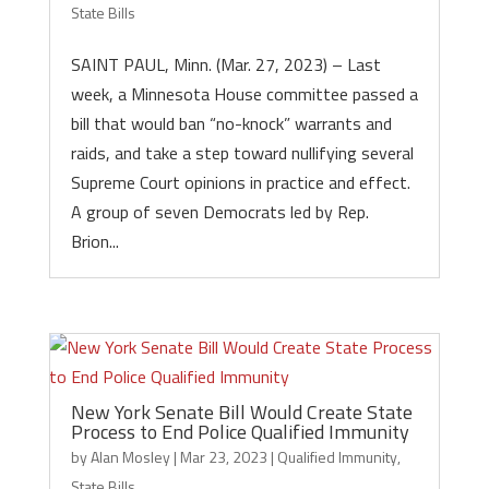
State Bills
SAINT PAUL, Minn. (Mar. 27, 2023) – Last
week, a Minnesota House committee passed a
bill that would ban “no-knock” warrants and
raids, and take a step toward nullifying several
Supreme Court opinions in practice and effect.
A group of seven Democrats led by Rep.
Brion...
New York Senate Bill Would Create State
Process to End Police Qualified Immunity
by
Alan Mosley
|
Mar 23, 2023
|
Qualified Immunity
,
State Bills