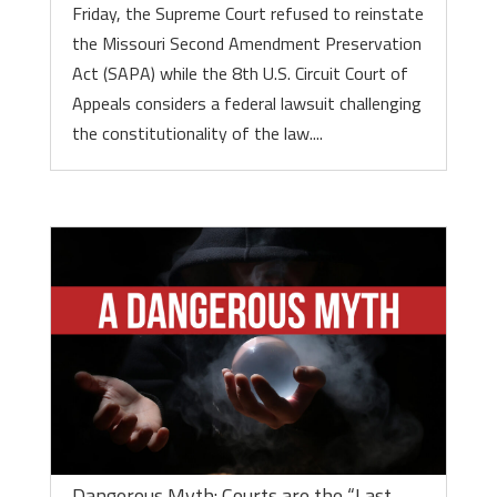
Friday, the Supreme Court refused to reinstate
the Missouri Second Amendment Preservation
Act (SAPA) while the 8th U.S. Circuit Court of
Appeals considers a federal lawsuit challenging
the constitutionality of the law....
Dangerous Myth: Courts are the “Last