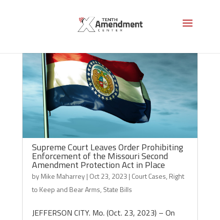
Supreme Court Leaves Order Prohibiting
Enforcement of the Missouri Second
Amendment Protection Act in Place
by
Mike Maharrey
|
Oct 23, 2023
|
Court Cases
,
Right
to Keep and Bear Arms
,
State Bills
JEFFERSON CITY. Mo. (Oct. 23, 2023) – On