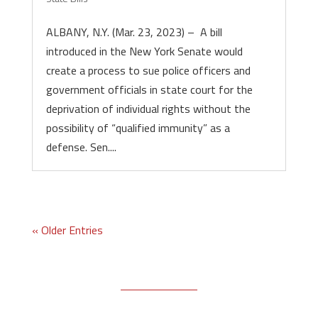
ALBANY, N.Y. (Mar. 23, 2023) – A bill
introduced in the New York Senate would
create a process to sue police officers and
government officials in state court for the
deprivation of individual rights without the
possibility of “qualified immunity” as a
defense. Sen....
« Older Entries