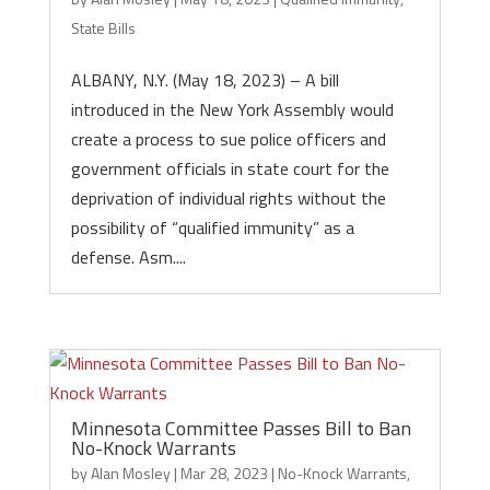
State Bills
ALBANY, N.Y. (May 18, 2023) – A bill
introduced in the New York Assembly would
create a process to sue police officers and
government officials in state court for the
deprivation of individual rights without the
possibility of “qualified immunity” as a
defense. Asm....
Minnesota Committee Passes Bill to Ban
No-Knock Warrants
by
Alan Mosley
|
Mar 28, 2023
|
No-Knock Warrants
,