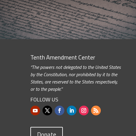
Tenth Amendment Center
“The powers not delegated to the United States
by the Constitution, nor prohibited by it to the
States, are reserved to the States respectively,
or to the people.”
FOLLOW US
Donate