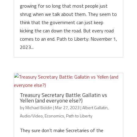
growing for so long that most people just
shrug when we talk about them. They seem to
think that the government can just keep
kicking the can down the road. But every road
comes to an end. Path to Liberty: November 1,
2023...
Treasury Secretary Battle: Gallatin vs
Yellen (and everyone else?)
by
Michael Boldin
|
Mar 27, 2023
|
Albert Gallatin
,
Audio/Video
,
Economics
,
Path to Liberty
They sure don’t make Secretaries of the