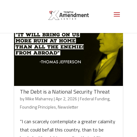
The Debt is a National Security Threat
by
Mike Maharrey
|
Apr 2, 2026
|
Federal Funding
,
Founding Principles
,
Newsletter
“I can scarcely contemplate a greater calamity
that could befall this country, than to be