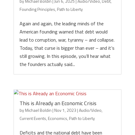
by
Michael Boldin
|
Jun 6, 2025
|
Audio/Video
,
Debt
,
Founding Principles
,
Path to Liberty
Again and again, the leading minds of the
American founding warned that debt would
lead to corruption, war, tyranny – and collapse.
Today, that curse is bigger than ever – and it’s
still growing. In this episode, you’ll hear what
the founders actually said...
This is Already an Economic Crisis
by
Michael Boldin
|
Nov 1, 2023
|
Audio/Video
,
Current Events
,
Economics
,
Path to Liberty
Deficits and the national debt have been