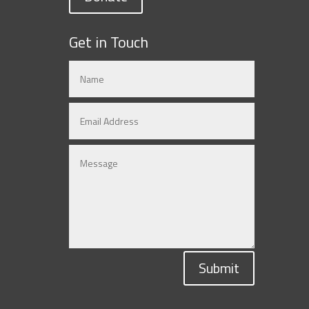
Get in Touch
Submit