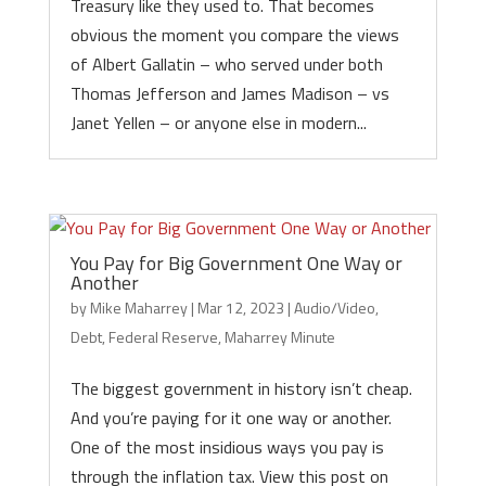
Treasury like they used to. That becomes
obvious the moment you compare the views
of Albert Gallatin – who served under both
Thomas Jefferson and James Madison – vs
Janet Yellen – or anyone else in modern...
You Pay for Big Government One Way or
Another
by
Mike Maharrey
|
Mar 12, 2023
|
Audio/Video
,
Debt
,
Federal Reserve
,
Maharrey Minute
The biggest government in history isn’t cheap.
And you’re paying for it one way or another.
One of the most insidious ways you pay is
through the inflation tax. View this post on