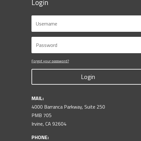
Login
Forgot your password?
Login
MAIL:
4000 Barranca Parkway, Suite 250
PMB 705
Irvine, CA 92604
PHONE: