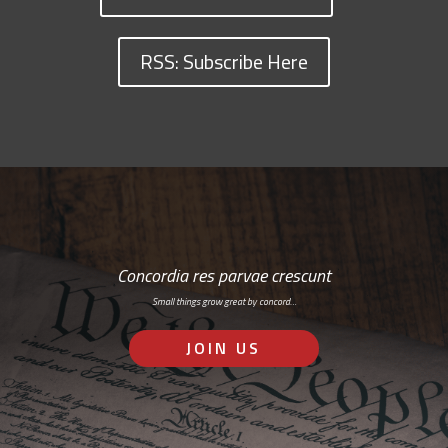
RSS: Subscribe Here
Concordia res parvae crescunt
Small things grow great by concord…
JOIN US