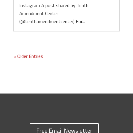
Instagram A post shared by Tenth
Amendment Center
(@tenthamendmentcenter) For...
« Older Entries
Free Email Newsletter