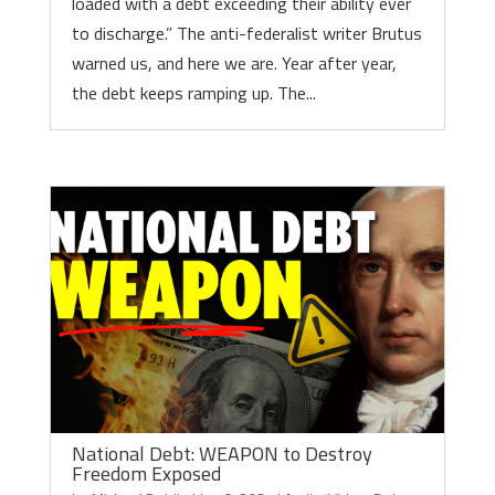
loaded with a debt exceeding their ability ever
to discharge.” The anti-federalist writer Brutus
warned us, and here we are. Year after year,
the debt keeps ramping up. The...
National Debt: WEAPON to Destroy
Freedom Exposed