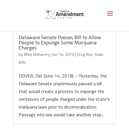
Delaware Senate Passes Bill to Allow
People to Expunge Some Marijuana
Charges
by
Mike Maharrey
|
Jun 14, 2018
|
Drug War
,
State
Bills
DOVER, Del. (June 14, 2018) – Yesterday, the
Delaware Senate unanimously passed a bill
that would create a process to expunge the
sentences of people charged under the state’s
marijuana laws prior to decriminalization.
Passage into law would take another step...