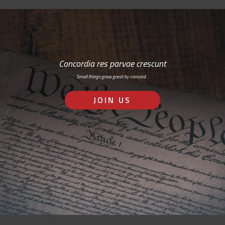
Concordia res parvae crescunt
Small things grow great by concord…
JOIN US