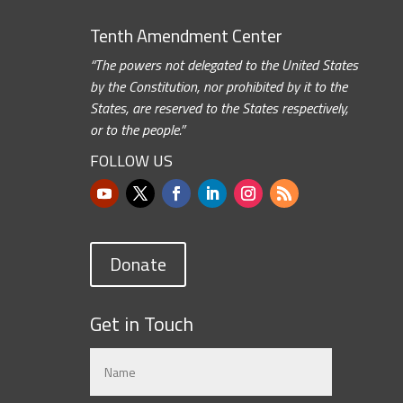
Tenth Amendment Center
“The powers not delegated to the United States
by the Constitution, nor prohibited by it to the
States, are reserved to the States respectively,
or to the people.”
FOLLOW US
Donate
Get in Touch