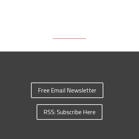
Free Email Newsletter
RSS: Subscribe Here