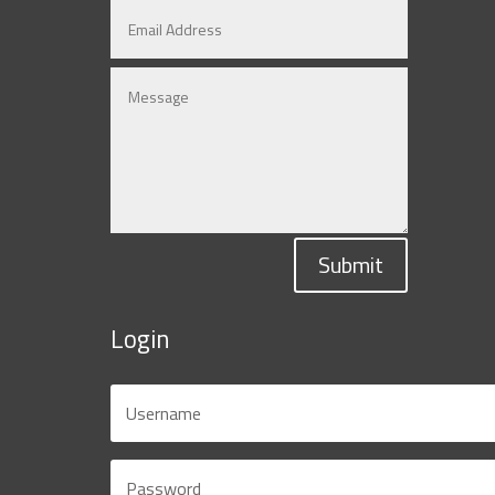
Submit
Login