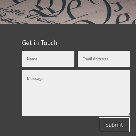
Get in Touch
Submit