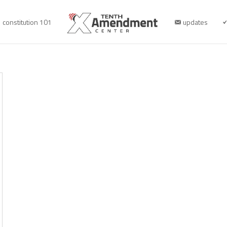
constitution 101
updates