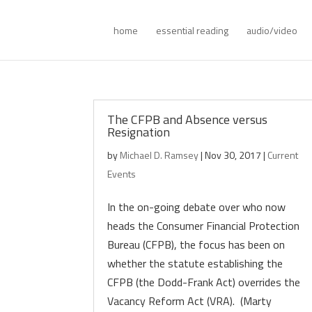
home
essential reading
audio/video
The CFPB and Absence versus
Resignation
by
Michael D. Ramsey
|
Nov 30, 2017
|
Current
Events
In the on-going debate over who now
heads the Consumer Financial Protection
Bureau (CFPB), the focus has been on
whether the statute establishing the
CFPB (the Dodd-Frank Act) overrides the
Vacancy Reform Act (VRA). (Marty