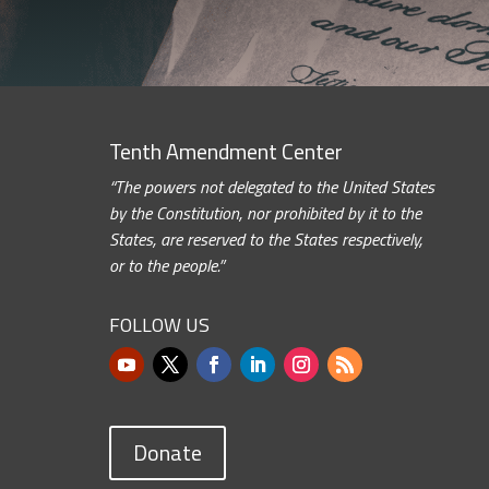
Tenth Amendment Center
“The powers not delegated to the United States
by the Constitution, nor prohibited by it to the
States, are reserved to the States respectively,
or to the people.”
FOLLOW US
Donate