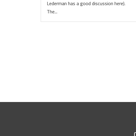
Lederman has a good discussion here).
The...