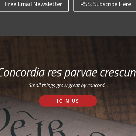
Free Email Newsletter
RSS: Subscribe Here
Concordia res parvae crescun
Small things grow great by concord…
JOIN US