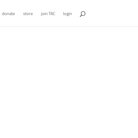
donate
store
join TAC
login