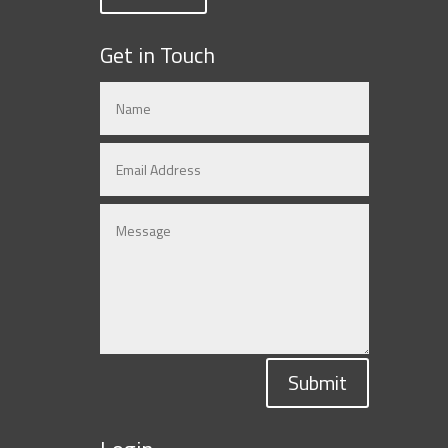
Get in Touch
Submit