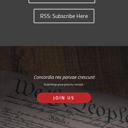
RSS: Subscribe Here
Concordia res parvae crescunt
Small things grow great by concord…
JOIN US