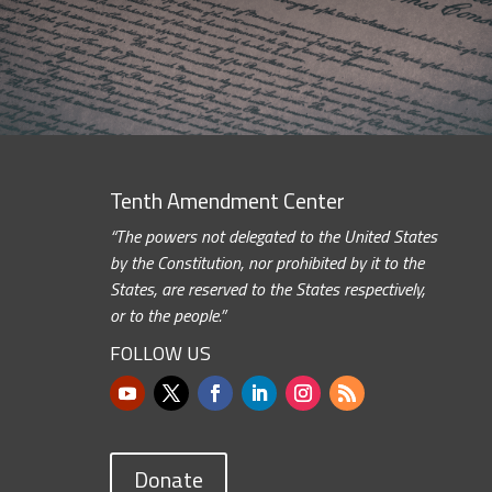
Tenth Amendment Center
“The powers not delegated to the United States
by the Constitution, nor prohibited by it to the
States, are reserved to the States respectively,
or to the people.”
FOLLOW US
Donate