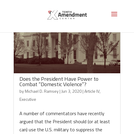
Does the President Have Power to
Combat “Domestic Violence”?
by
Michael D. Ramsey
|
Jun 3, 2020
|
Article IV
,
Executive
A number of commentators have recently
argued that the President should (or at least
can) use the U.S. military to suppress the