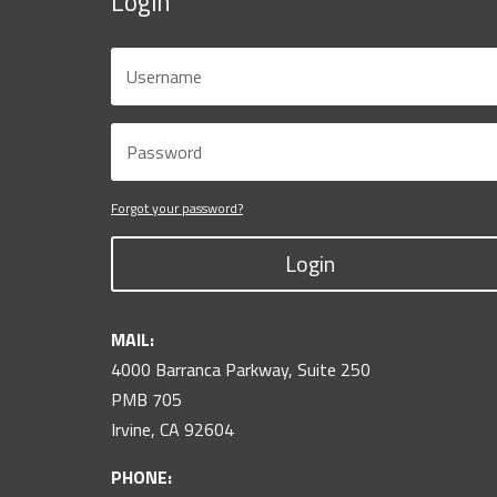
Login
Forgot your password?
Login
MAIL:
4000 Barranca Parkway, Suite 250
PMB 705
Irvine, CA 92604
PHONE: