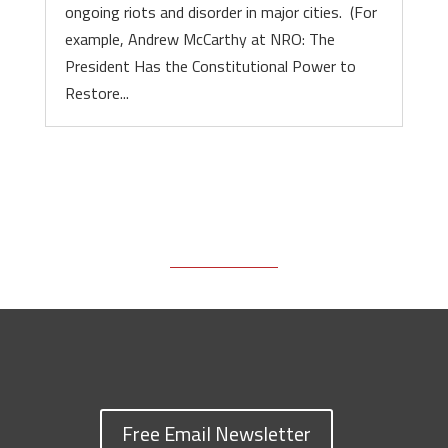
ongoing riots and disorder in major cities. (For
example, Andrew McCarthy at NRO: The
President Has the Constitutional Power to
Restore...
Free Email Newsletter