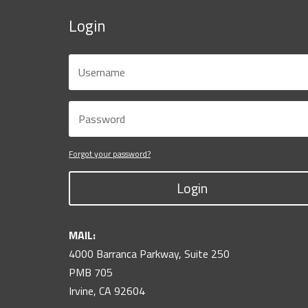
Login
Forgot your password?
Login
MAIL:
4000 Barranca Parkway, Suite 250
PMB 705
Irvine, CA 92604