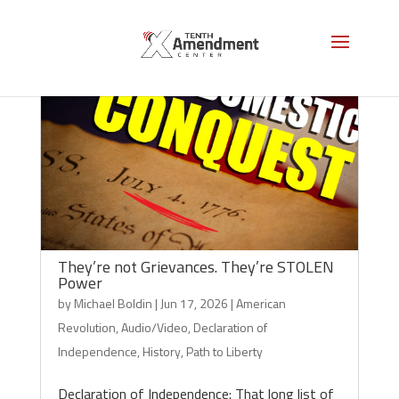
They’re not Grievances. They’re STOLEN
Power
by
Michael Boldin
|
Jun 17, 2026
|
American
Revolution
,
Audio/Video
,
Declaration of
Independence
,
History
,
Path to Liberty
Declaration of Independence: That long list of