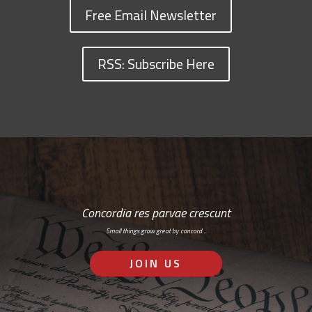
Free Email Newsletter
RSS: Subscribe Here
Concordia res parvae crescunt
Small things grow great by concord…
JOIN US