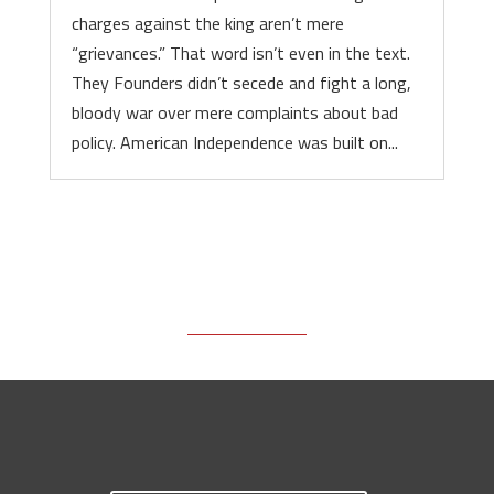
charges against the king aren’t mere
“grievances.” That word isn’t even in the text.
They Founders didn’t secede and fight a long,
bloody war over mere complaints about bad
policy. American Independence was built on...