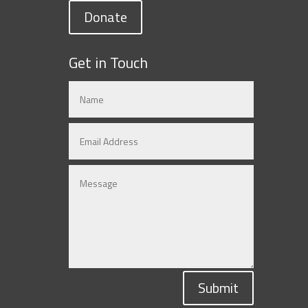
Donate
Get in Touch
Submit