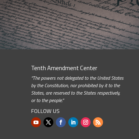
Tenth Amendment Center
“The powers not delegated to the United States
by the Constitution, nor prohibited by it to the
States, are reserved to the States respectively,
or to the people.”
FOLLOW US