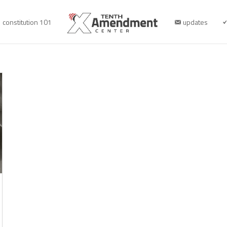
constitution 101
updates