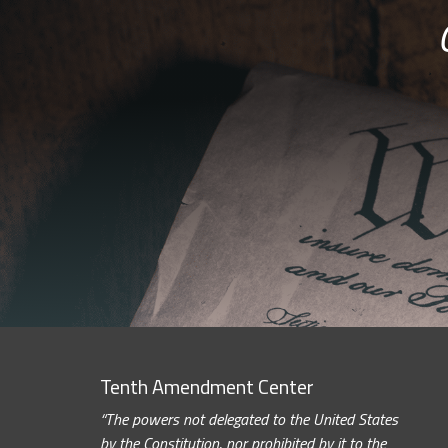
Tenth Amendment Center
“The powers not delegated to the United States
by the Constitution, nor prohibited by it to the