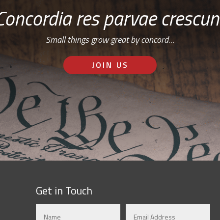
Concordia res parvae crescun
Small things grow great by concord…
JOIN US
Get in Touch