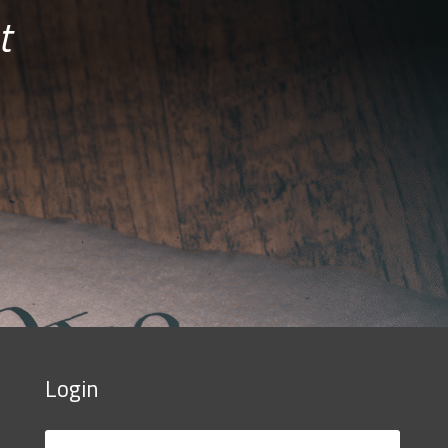
t
Login