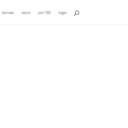
donate
store
join TAC
login