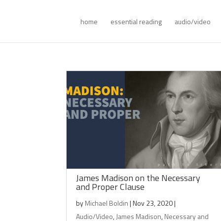
home
essential reading
audio/video
James Madison on the Necessary
and Proper Clause
by
Michael Boldin
|
Nov 23, 2020
|
Audio/Video
,
James Madison
,
Necessary and