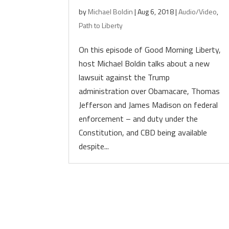
by
Michael Boldin
|
Aug 6, 2018
|
Audio/Video
,
Path to Liberty
On this episode of Good Morning Liberty,
host Michael Boldin talks about a new
lawsuit against the Trump
administration over Obamacare, Thomas
Jefferson and James Madison on federal
enforcement – and duty under the
Constitution, and CBD being available
despite...