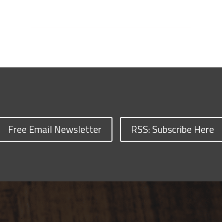
Free Email Newsletter
RSS: Subscribe Here