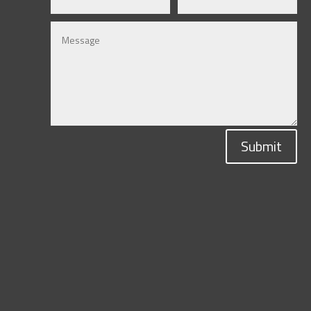
Submit