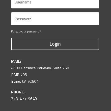
Forgot your password?
Login
MAIL:
4000 Barranca Parkway, Suite 250
PMB 705
Irvine, CA 92604
PHONE:
213-471-9640