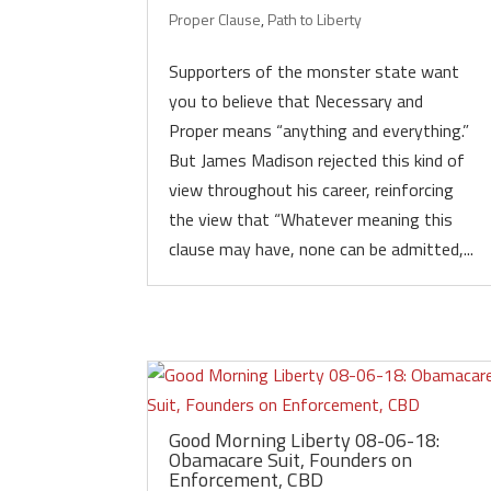
Proper Clause
,
Path to Liberty
Supporters of the monster state want
you to believe that Necessary and
Proper means “anything and everything.”
But James Madison rejected this kind of
view throughout his career, reinforcing
the view that “Whatever meaning this
clause may have, none can be admitted,...
Good Morning Liberty 08-06-18:
Obamacare Suit, Founders on
Enforcement, CBD