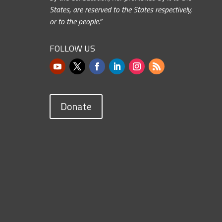
States, are reserved to the States respectively,
or to the people.”
FOLLOW US
Donate