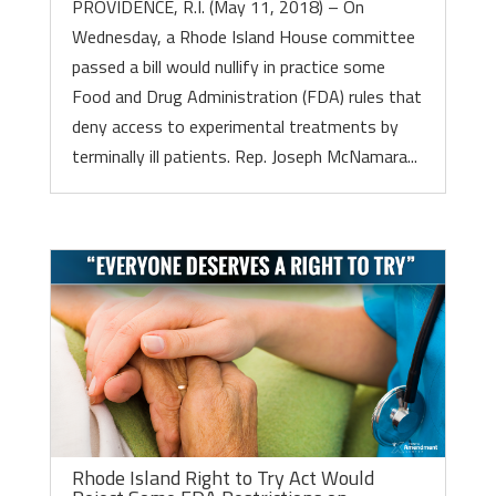
PROVIDENCE, R.I. (May 11, 2018) – On
Wednesday, a Rhode Island House committee
passed a bill would nullify in practice some
Food and Drug Administration (FDA) rules that
deny access to experimental treatments by
terminally ill patients. Rep. Joseph McNamara...
Rhode Island Right to Try Act Would