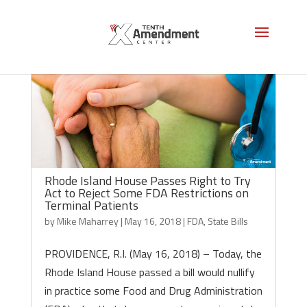
Rhode Island House Passes Right to Try
Act to Reject Some FDA Restrictions on
Terminal Patients
by
Mike Maharrey
|
May 16, 2018
|
FDA
,
State Bills
PROVIDENCE, R.I. (May 16, 2018) – Today, the
Rhode Island House passed a bill would nullify
in practice some Food and Drug Administration