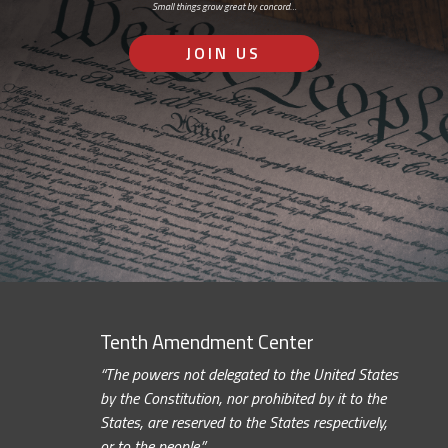
Small things grow great by concord…
JOIN US
Tenth Amendment Center
“The powers not delegated to the United States
by the Constitution, nor prohibited by it to the
States, are reserved to the States respectively,
or to the people.”