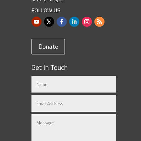
FOLLOW US
Donate
Get in Touch