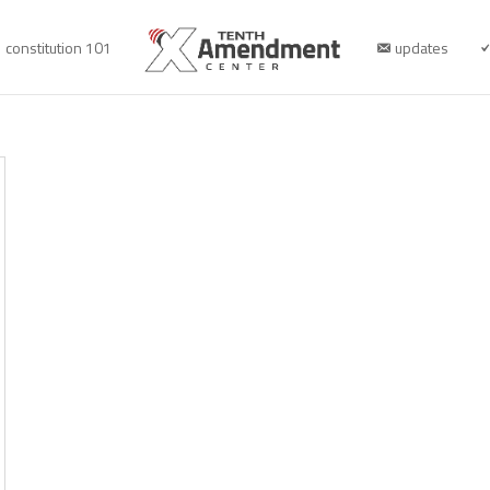
constitution 101
updates