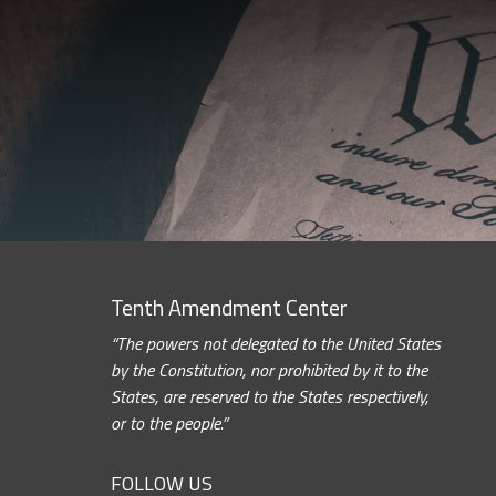
Tenth Amendment Center
“The powers not delegated to the United States
by the Constitution, nor prohibited by it to the
States, are reserved to the States respectively,
or to the people.”
FOLLOW US