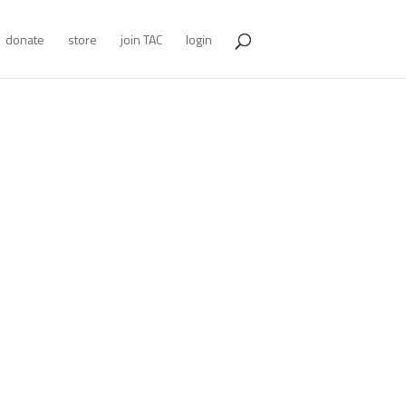
donate
store
join TAC
login