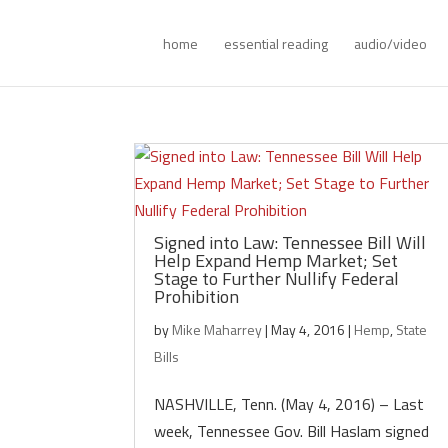
home
essential reading
audio/video
Signed into Law: Tennessee Bill Will
Help Expand Hemp Market; Set
Stage to Further Nullify Federal
Prohibition
by
Mike Maharrey
|
May 4, 2016
|
Hemp
,
State
Bills
NASHVILLE, Tenn. (May 4, 2016) – Last
week, Tennessee Gov. Bill Haslam signed