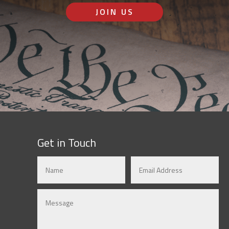
JOIN US
Get in Touch