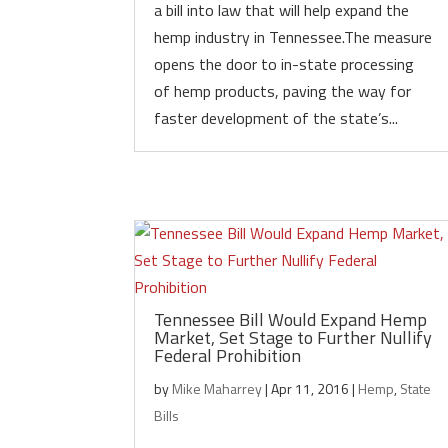
a bill into law that will help expand the
hemp industry in Tennessee.The measure
opens the door to in-state processing
of hemp products, paving the way for
faster development of the state’s...
Tennessee Bill Would Expand Hemp
Market, Set Stage to Further Nullify
Federal Prohibition
by
Mike Maharrey
|
Apr 11, 2016
|
Hemp
,
State
Bills