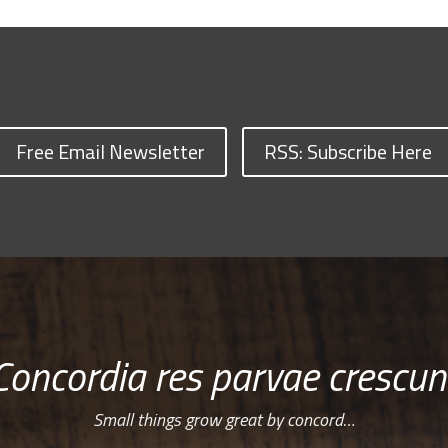
Free Email Newsletter
RSS: Subscribe Here
Concordia res parvae crescun
Small things grow great by concord…