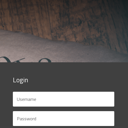
Login