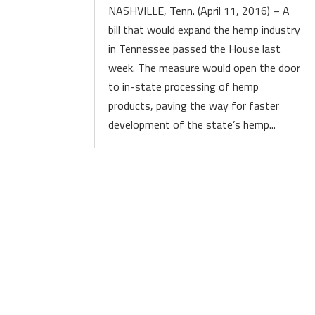
NASHVILLE, Tenn. (April 11, 2016) – A
bill that would expand the hemp industry
in Tennessee passed the House last
week. The measure would open the door
to in-state processing of hemp
products, paving the way for faster
development of the state’s hemp...