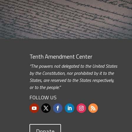
Tenth Amendment Center
“The powers not delegated to the United States
by the Constitution, nor prohibited by it to the
States, are reserved to the States respectively,
or to the people.”
FOLLOW US
Donate