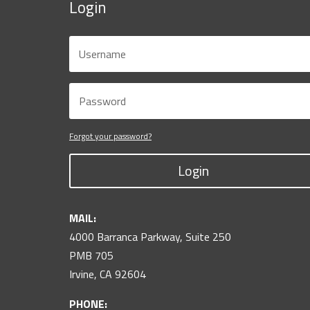
Login
Forgot your password?
Login
MAIL:
4000 Barranca Parkway, Suite 250
PMB 705
Irvine, CA 92604
PHONE: