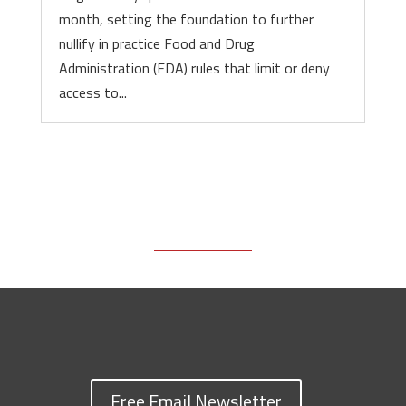
month, setting the foundation to further
nullify in practice Food and Drug
Administration (FDA) rules that limit or deny
access to...
Free Email Newsletter