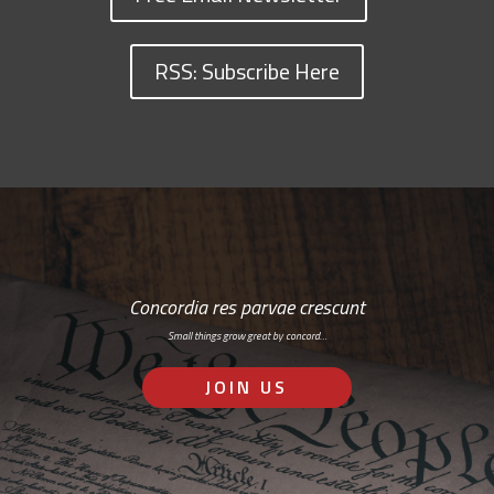
RSS: Subscribe Here
Concordia res parvae crescunt
Small things grow great by concord…
JOIN US