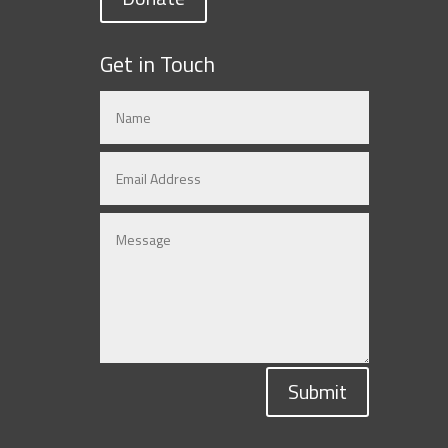
Get in Touch
Submit