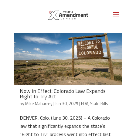
Now in Effect: Colorado Law Expands
Right to Try Act
by
Mike Maharrey
|
Jun 30, 2025
|
FDA
,
State Bills
DENVER, Colo. (June 30, 2025) – A Colorado
law that significantly expands the state’s
“Right to Try” process went into effect last