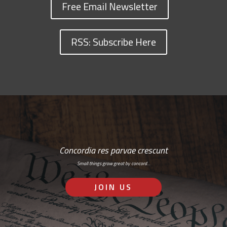
Free Email Newsletter
RSS: Subscribe Here
Concordia res parvae crescunt
Small things grow great by concord…
JOIN US