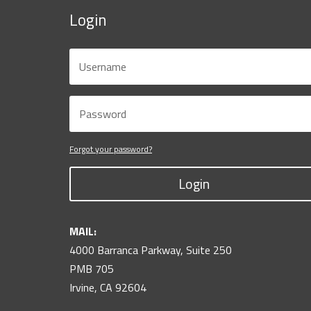
Login
Forgot your password?
Login
MAIL:
4000 Barranca Parkway, Suite 250
PMB 705
Irvine, CA 92604