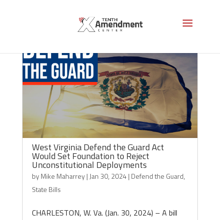
West Virginia Defend the Guard Act
Would Set Foundation to Reject
Unconstitutional Deployments
by
Mike Maharrey
|
Jan 30, 2024
|
Defend the Guard
,
State Bills
CHARLESTON, W. Va. (Jan. 30, 2024) – A bill