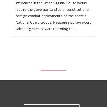
introduced in the West Virginia House would
require the governor to stop unconstitutional
foreign combat deployments of the state’s
National Guard troops. Passage into law would
take a big step toward restoring the...