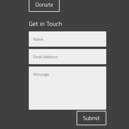
Donate
Get in Touch
Submit