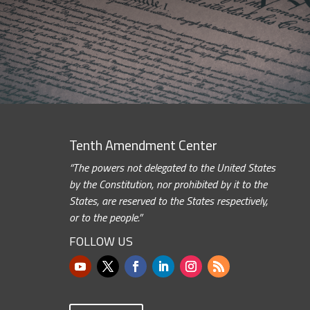
Tenth Amendment Center
“The powers not delegated to the United States
by the Constitution, nor prohibited by it to the
States, are reserved to the States respectively,
or to the people.”
FOLLOW US