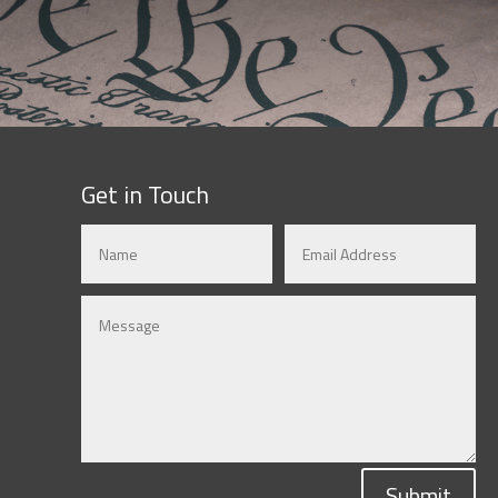
Get in Touch
Submit