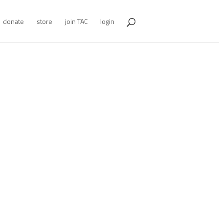
donate
store
join TAC
login