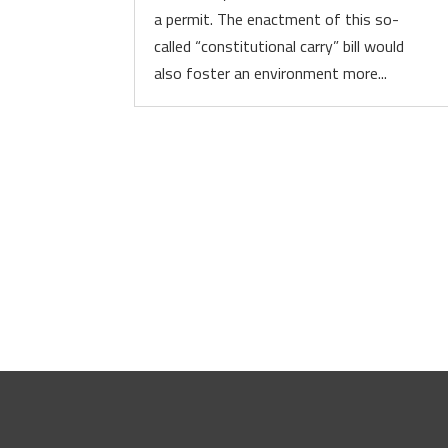
a permit. The enactment of this so-
called “constitutional carry” bill would
also foster an environment more...