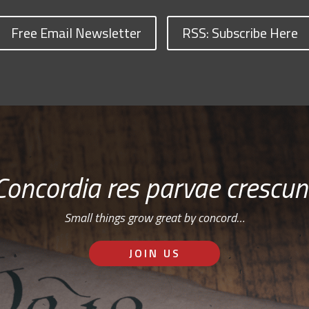
Free Email Newsletter
RSS: Subscribe Here
Concordia res parvae crescun
Small things grow great by concord…
JOIN US