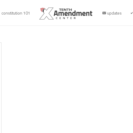
constitution 101
updates