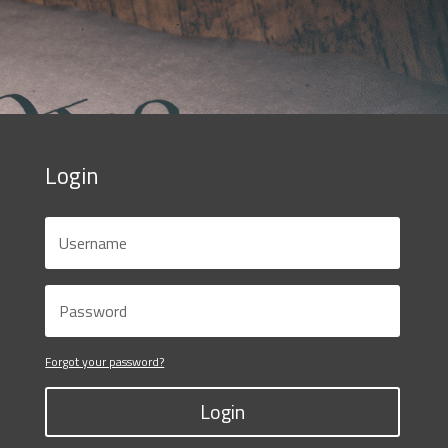
Login
Forgot your password?
Login