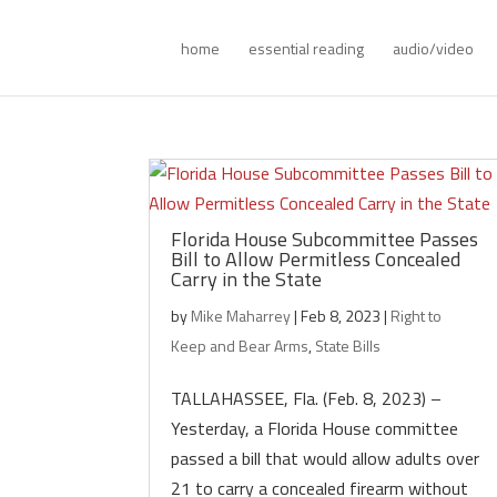
home
essential reading
audio/video
Florida House Subcommittee Passes
Bill to Allow Permitless Concealed
Carry in the State
by
Mike Maharrey
|
Feb 8, 2023
|
Right to
Keep and Bear Arms
,
State Bills
TALLAHASSEE, Fla. (Feb. 8, 2023) –
Yesterday, a Florida House committee
passed a bill that would allow adults over
21 to carry a concealed firearm without