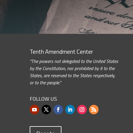
Tenth Amendment Center
“The powers not delegated to the United States
by the Constitution, nor prohibited by it to the
States, are reserved to the States respectively,
or to the people.”
FOLLOW US