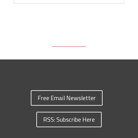
Free Email Newsletter
RSS: Subscribe Here