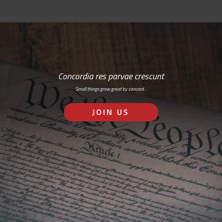
Concordia res parvae crescunt
Small things grow great by concord…
JOIN US