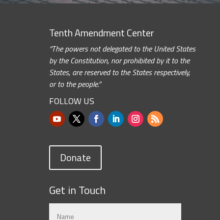
Tenth Amendment Center
“The powers not delegated to the United States
by the Constitution, nor prohibited by it to the
States, are reserved to the States respectively,
or to the people.”
FOLLOW US
Donate
Get in Touch