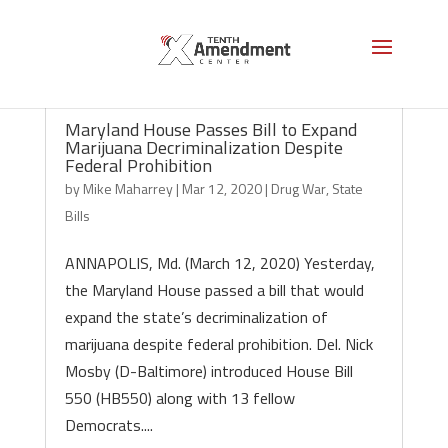
Maryland House Passes Bill to Expand
Marijuana Decriminalization Despite
Federal Prohibition
by
Mike Maharrey
|
Mar 12, 2020
|
Drug War
,
State
Bills
ANNAPOLIS, Md. (March 12, 2020) Yesterday,
the Maryland House passed a bill that would
expand the state’s decriminalization of
marijuana despite federal prohibition. Del. Nick
Mosby (D-Baltimore) introduced House Bill
550 (HB550) along with 13 fellow
Democrats....