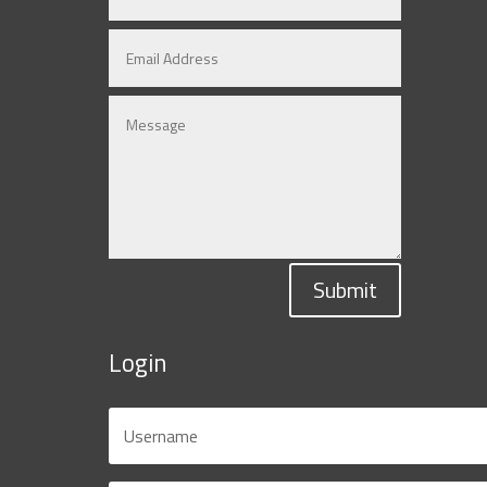
Submit
Login