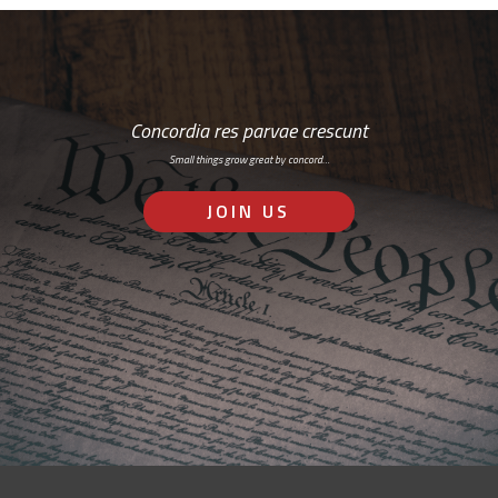
Concordia res parvae crescunt
Small things grow great by concord…
JOIN US