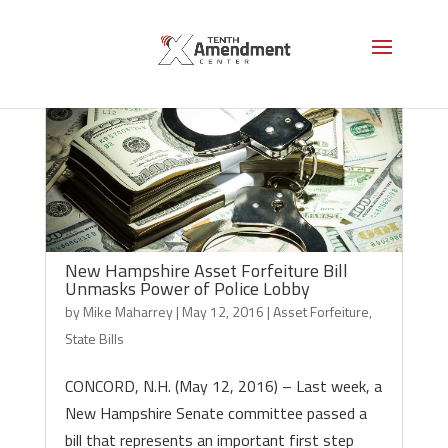
New Hampshire Asset Forfeiture Bill
Unmasks Power of Police Lobby
by
Mike Maharrey
|
May 12, 2016
|
Asset Forfeiture
,
State Bills
CONCORD, N.H. (May 12, 2016) – Last week, a
New Hampshire Senate committee passed a
bill that represents an important first step