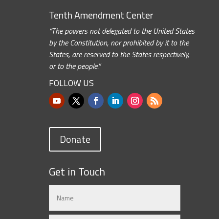
Tenth Amendment Center
“The powers not delegated to the United States
by the Constitution, nor prohibited by it to the
States, are reserved to the States respectively,
or to the people.”
FOLLOW US
Donate
Get in Touch