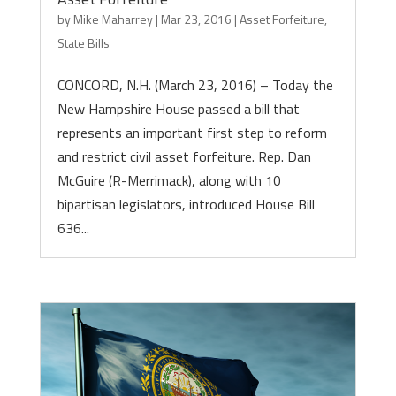
by
Mike Maharrey
|
Mar 23, 2016
|
Asset Forfeiture
,
State Bills
CONCORD, N.H. (March 23, 2016) – Today the
New Hampshire House passed a bill that
represents an important first step to reform
and restrict civil asset forfeiture. Rep. Dan
McGuire (R-Merrimack), along with 10
bipartisan legislators, introduced House Bill
636...