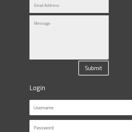
Submit
Login