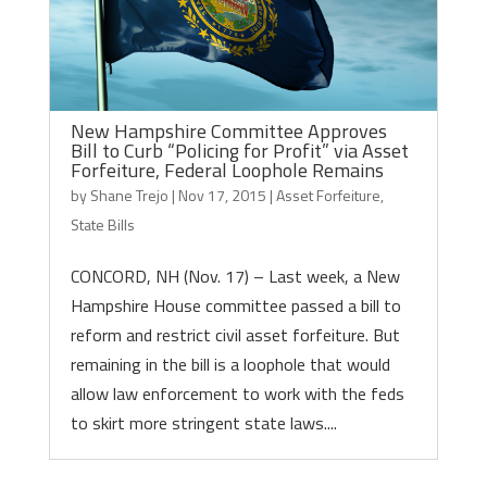
New Hampshire Committee Approves
Bill to Curb “Policing for Profit” via Asset
Forfeiture, Federal Loophole Remains
by
Shane Trejo
|
Nov 17, 2015
|
Asset Forfeiture
,
State Bills
CONCORD, NH (Nov. 17) – Last week, a New
Hampshire House committee passed a bill to
reform and restrict civil asset forfeiture. But
remaining in the bill is a loophole that would
allow law enforcement to work with the feds
to skirt more stringent state laws....