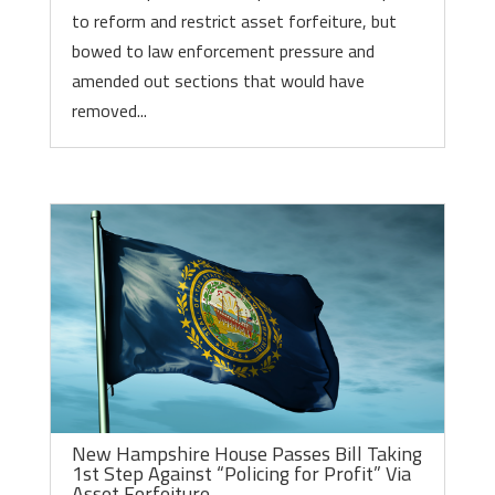
to reform and restrict asset forfeiture, but
bowed to law enforcement pressure and
amended out sections that would have
removed...
New Hampshire House Passes Bill Taking
1st Step Against “Policing for Profit” Via
Asset Forfeiture