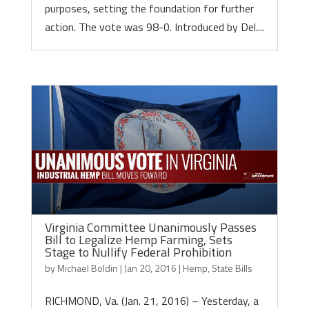
purposes, setting the foundation for further
action. The vote was 98-0. Introduced by Del....
Virginia Committee Unanimously Passes
Bill to Legalize Hemp Farming, Sets
Stage to Nullify Federal Prohibition
by
Michael Boldin
|
Jan 20, 2016
|
Hemp
,
State Bills
RICHMOND, Va. (Jan. 21, 2016) – Yesterday, a