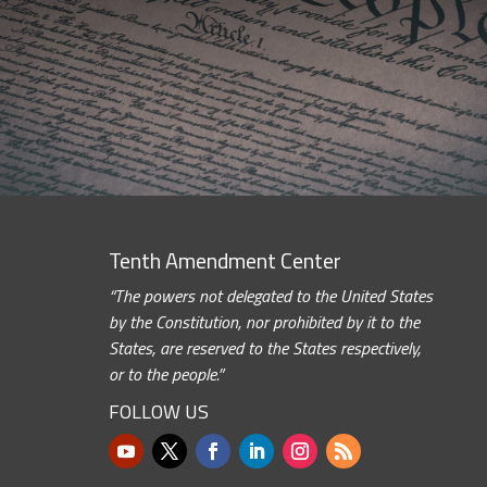
Tenth Amendment Center
“The powers not delegated to the United States
by the Constitution, nor prohibited by it to the
States, are reserved to the States respectively,
or to the people.”
FOLLOW US