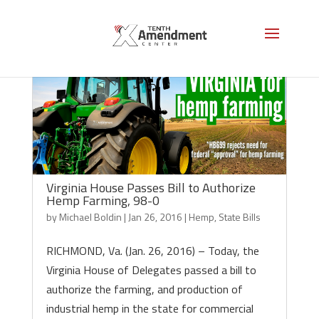
Virginia House Passes Bill to Authorize
Hemp Farming, 98-0
by
Michael Boldin
|
Jan 26, 2016
|
Hemp
,
State Bills
RICHMOND, Va. (Jan. 26, 2016) – Today, the
Virginia House of Delegates passed a bill to
authorize the farming, and production of
industrial hemp in the state for commercial