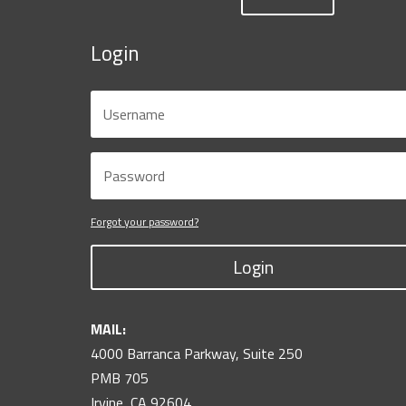
Login
Forgot your password?
Login
MAIL:
4000 Barranca Parkway, Suite 250
PMB 705
Irvine, CA 92604