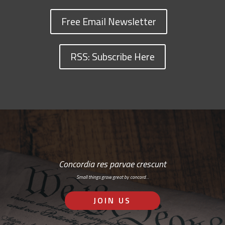
Free Email Newsletter
RSS: Subscribe Here
Concordia res parvae crescunt
Small things grow great by concord…
JOIN US