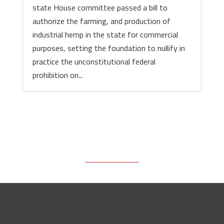
state House committee passed a bill to
authorize the farming, and production of
industrial hemp in the state for commercial
purposes, setting the foundation to nullify in
practice the unconstitutional federal
prohibition on...