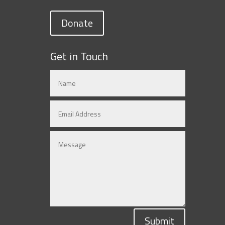
Donate
Get in Touch
Submit