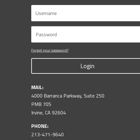
Forgot your password?
Login
MAIL:
4000 Barranca Parkway, Suite 250
PMB 705
Irvine, CA 92604
PHONE:
213-471-9640