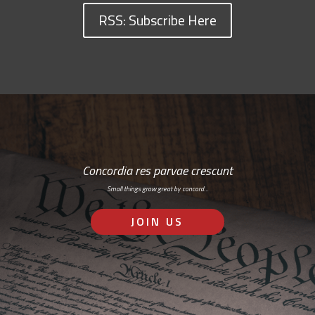
RSS: Subscribe Here
Concordia res parvae crescunt
Small things grow great by concord…
JOIN US