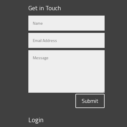
Get in Touch
Submit
Login