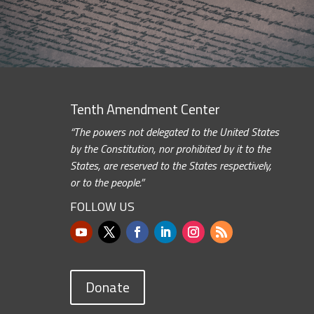
Tenth Amendment Center
“The powers not delegated to the United States
by the Constitution, nor prohibited by it to the
States, are reserved to the States respectively,
or to the people.”
FOLLOW US
Donate