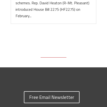
schemes. Rep. David Heaton (R-Mt. Pleasant)
introduced House Bill 2275 (HF2275) on
February...
Free Email Newsletter