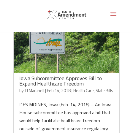
Iowa Subcommittee Approves Bill to
Expand Healthcare Freedom
by
TJ Martinell
|
Feb 14, 2018
|
Health Care
,
State Bills
DES MOINES, Iowa (Feb. 14, 2018) – An Iowa
House subcommittee has approved a bill that
would help facilitate healthcare freedom
outside of government insurance regulatory