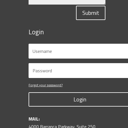
Submit
Login
Forgot your password?
Login
MAIL:
4000 Barranca Parkway, Suite 250