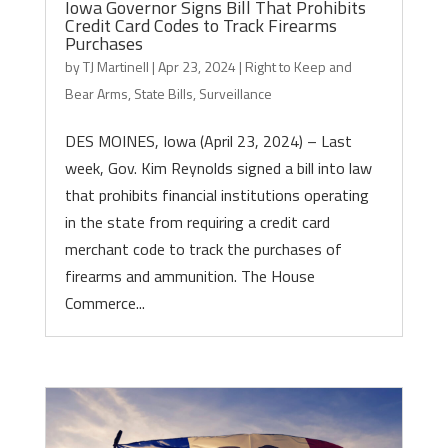
Iowa Governor Signs Bill That Prohibits
Credit Card Codes to Track Firearms
Purchases
by
TJ Martinell
|
Apr 23, 2024
|
Right to Keep and
Bear Arms
,
State Bills
,
Surveillance
DES MOINES, Iowa (April 23, 2024) – Last
week, Gov. Kim Reynolds signed a bill into law
that prohibits financial institutions operating
in the state from requiring a credit card
merchant code to track the purchases of
firearms and ammunition. The House
Commerce...