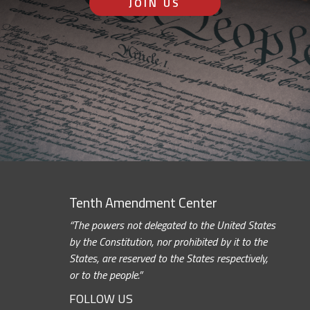
JOIN US
Tenth Amendment Center
“The powers not delegated to the United States
by the Constitution, nor prohibited by it to the
States, are reserved to the States respectively,
or to the people.”
FOLLOW US