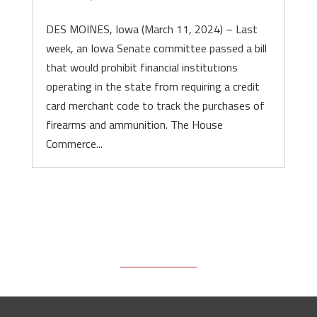
DES MOINES, Iowa (March 11, 2024) – Last
week, an Iowa Senate committee passed a bill
that would prohibit financial institutions
operating in the state from requiring a credit
card merchant code to track the purchases of
firearms and ammunition. The House
Commerce...