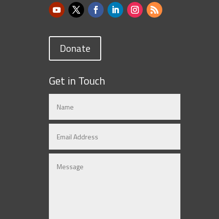
Donate
Get in Touch