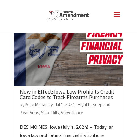
Now in Effect: Iowa Law Prohibits Credit
Card Codes to Track Firearms Purchases
by
Mike Maharrey
|
Jul 1, 2024
|
Right to Keep and
Bear Arms
,
State Bills
,
Surveillance
DES MOINES, Iowa (July 1, 2024) – Today, an
Iowa law prohibiting financial institutions