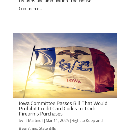
firearms and ammunition. The House
Commerce...
Iowa Committee Passes Bill That Would
Prohibit Credit Card Codes to Track
Firearms Purchases
by
TJ Martinell
|
Mar 11, 2024
|
Right to Keep and
Bear Arms
,
State Bills