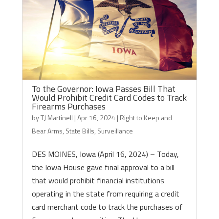
To the Governor: Iowa Passes Bill That
Would Prohibit Credit Card Codes to Track
Firearms Purchases
by
TJ Martinell
|
Apr 16, 2024
|
Right to Keep and
Bear Arms
,
State Bills
,
Surveillance
DES MOINES, Iowa (April 16, 2024) – Today,
the Iowa House gave final approval to a bill
that would prohibit financial institutions
operating in the state from requiring a credit
card merchant code to track the purchases of