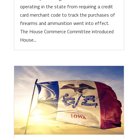
operating in the state from requiring a credit
card merchant code to track the purchases of
firearms and ammunition went into effect.
The House Commerce Committee introduced
House...