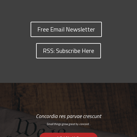
Free Email Newsletter
RSS: Subscribe Here
Concordia res parvae crescunt
Small things grow great by concord…