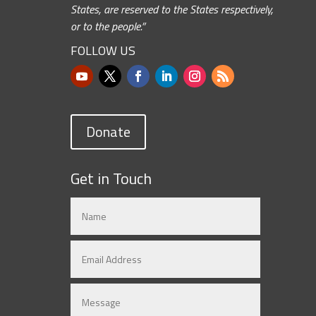
States, are reserved to the States respectively,
or to the people.”
FOLLOW US
Donate
Get in Touch