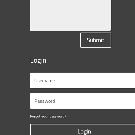
Submit
Login
Forgot your password?
Login