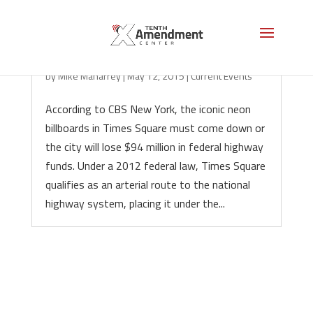
D.C. Chickens Come Home to Roost in NYC
by
Mike Maharrey
|
May 12, 2015
|
Current Events
According to CBS New York, the iconic neon
billboards in Times Square must come down or
the city will lose $94 million in federal highway
funds. Under a 2012 federal law, Times Square
qualifies as an arterial route to the national
highway system, placing it under the...