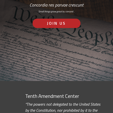
Concordia res parvae crescunt
Small things grow great by concord…
JOIN US
Tenth Amendment Center
“The powers not delegated to the United States
by the Constitution, nor prohibited by it to the