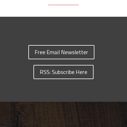
Free Email Newsletter
RSS: Subscribe Here