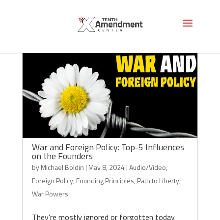
War and Foreign Policy: Top-5 Influences
on the Founders
by
Michael Boldin
|
May 8, 2024
|
Audio/Video
,
Foreign Policy
,
Founding Principles
,
Path to Liberty
,
War Powers
They’re mostly ignored or forgotten today.