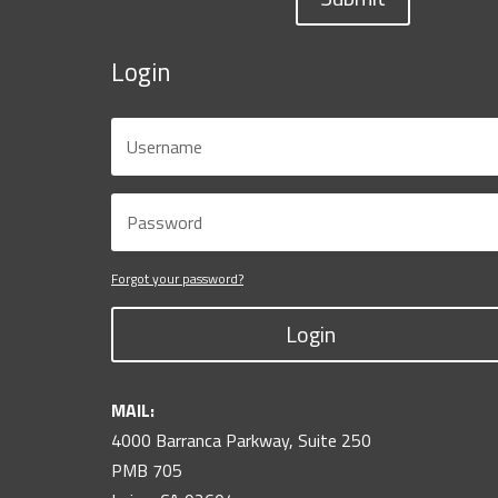
Login
Forgot your password?
Login
MAIL:
4000 Barranca Parkway, Suite 250
PMB 705