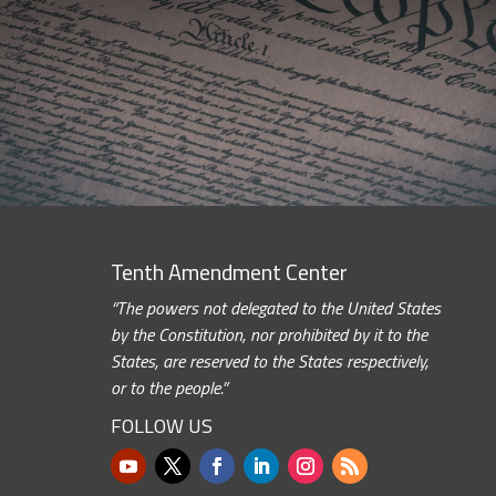
Tenth Amendment Center
“The powers not delegated to the United States
by the Constitution, nor prohibited by it to the
States, are reserved to the States respectively,
or to the people.”
FOLLOW US