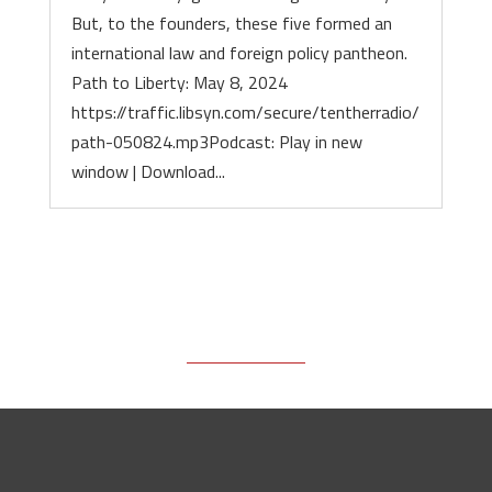
But, to the founders, these five formed an
international law and foreign policy pantheon.
Path to Liberty: May 8, 2024
https://traffic.libsyn.com/secure/tentherradio/
path-050824.mp3Podcast: Play in new
window | Download...