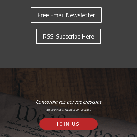
Free Email Newsletter
RSS: Subscribe Here
Concordia res parvae crescunt
Small things grow great by concord…
JOIN US