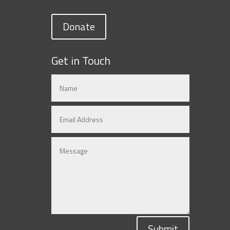
Donate
Get in Touch
Submit