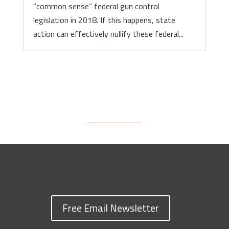
“common sense” federal gun control
legislation in 2018. If this happens, state
action can effectively nullify these federal...
Free Email Newsletter