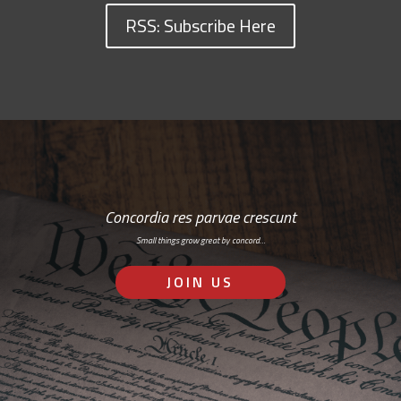
RSS: Subscribe Here
Concordia res parvae crescunt
Small things grow great by concord…
JOIN US