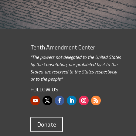
Tenth Amendment Center
“The powers not delegated to the United States
by the Constitution, nor prohibited by it to the
States, are reserved to the States respectively,
or to the people.”
FOLLOW US
Donate