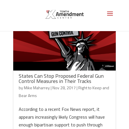
States Can Stop Proposed Federal Gun
Control Measures in Their Tracks
by
Mike Maharrey
|
Nov 28, 2017
|
Right to Keep and
Bear Arms
According to a recent Fox News report, it
appears increasingly likely Congress will have
enough bipartisan support to push through