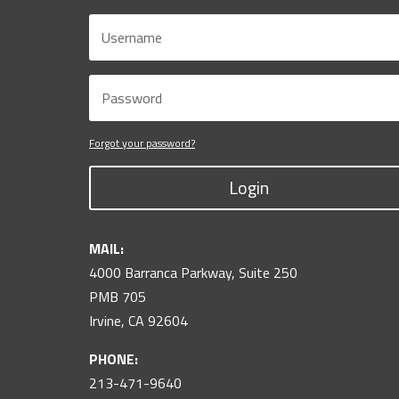
Forgot your password?
Login
MAIL:
4000 Barranca Parkway, Suite 250
PMB 705
Irvine, CA 92604
PHONE:
213-471-9640