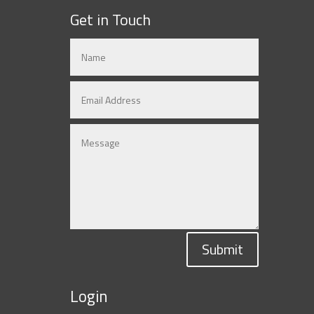
Get in Touch
Submit
Login