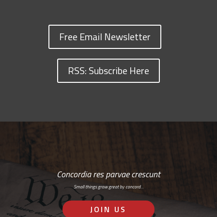
Free Email Newsletter
RSS: Subscribe Here
Concordia res parvae crescunt
Small things grow great by concord…
JOIN US