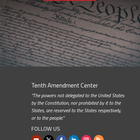
Tenth Amendment Center
“The powers not delegated to the United States
by the Constitution, nor prohibited by it to the
States, are reserved to the States respectively,
or to the people.”
FOLLOW US