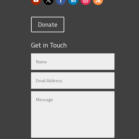
Donate
Get in Touch