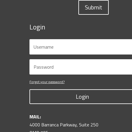
Submit
Login
Forgot your password?
Login
MAIL:
4000 Barranca Parkway, Suite 250