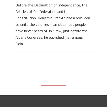
Before the Declaration of Independence, the
Articles of Confederation and the
Constitution, Benjamin Franklin had a bold idea
to unite the colonies – an idea most people
have never heard of. In 1754, just before the
Albany Congress, he published his famous
“Join...