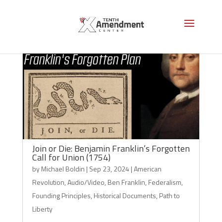
Join or Die: Benjamin Franklin’s Forgotten
Call for Union (1754)
by
Michael Boldin
|
Sep 23, 2024
|
American
Revolution
,
Audio/Video
,
Ben Franklin
,
Federalism
,
Founding Principles
,
Historical Documents
,
Path to
Liberty