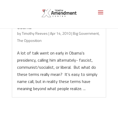
Of Socialism, Fascism, Liberalism, And
Obama
by
Timothy Reeves
|
Apr 14, 2010
|
Big Government
,
The Opposition
A lot of talk went on early in Obama’s
presidency, calling him alternately- fascist,
communist/socialist, or liberal. But what do
these terms really mean? It’s easy to simply
name call, but in reality these terms have
meaning beyond what people realize. ...