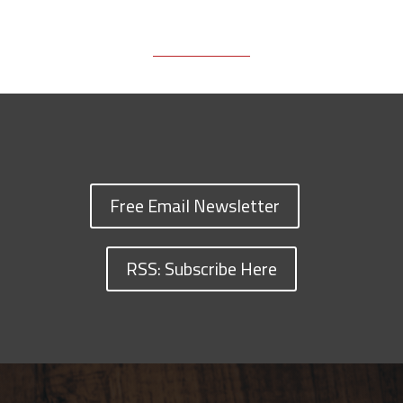
Free Email Newsletter
RSS: Subscribe Here