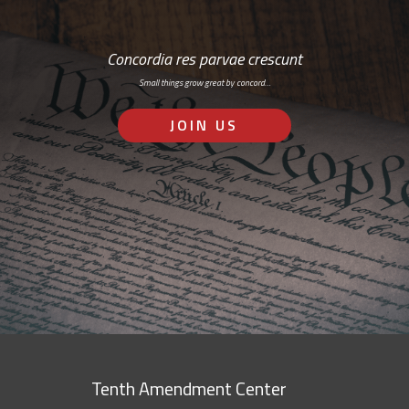
Concordia res parvae crescunt
Small things grow great by concord…
JOIN US
Tenth Amendment Center