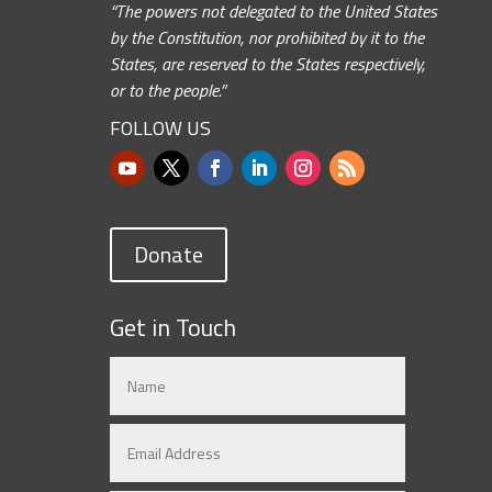
“The powers not delegated to the United States
by the Constitution, nor prohibited by it to the
States, are reserved to the States respectively,
or to the people.”
FOLLOW US
Donate
Get in Touch