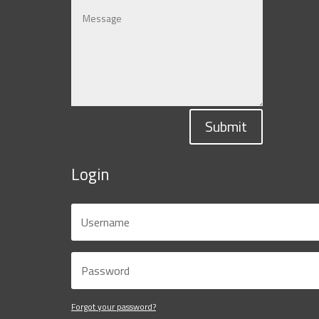
Submit
Login
Forgot your password?