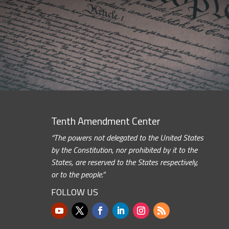
Tenth Amendment Center
“The powers not delegated to the United States
by the Constitution, nor prohibited by it to the
States, are reserved to the States respectively,
or to the people.”
FOLLOW US