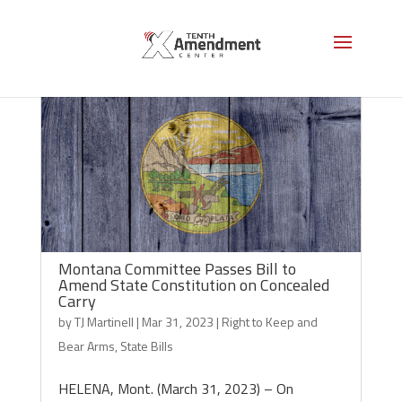
Montana Committee Passes Bill to
Amend State Constitution on Concealed
Carry
by
TJ Martinell
|
Mar 31, 2023
|
Right to Keep and
Bear Arms
,
State Bills
HELENA, Mont. (March 31, 2023) – On