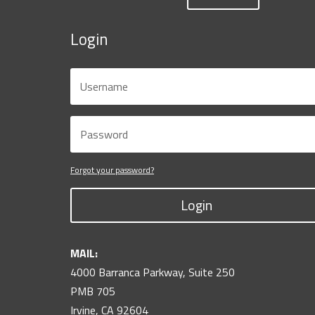
Login
Forgot your password?
Login
MAIL:
4000 Barranca Parkway, Suite 250
PMB 705
Irvine, CA 92604