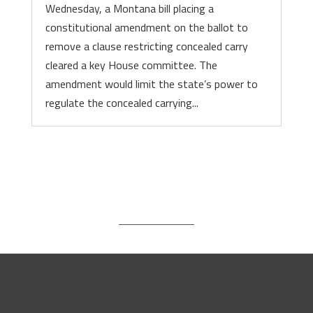
Wednesday, a Montana bill placing a
constitutional amendment on the ballot to
remove a clause restricting concealed carry
cleared a key House committee. The
amendment would limit the state’s power to
regulate the concealed carrying...