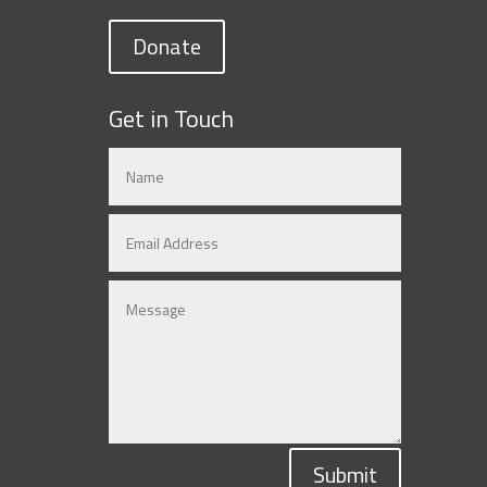
Donate
Get in Touch
Submit