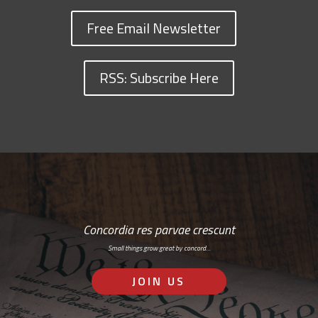
Free Email Newsletter
RSS: Subscribe Here
Concordia res parvae crescunt
Small things grow great by concord…
JOIN US