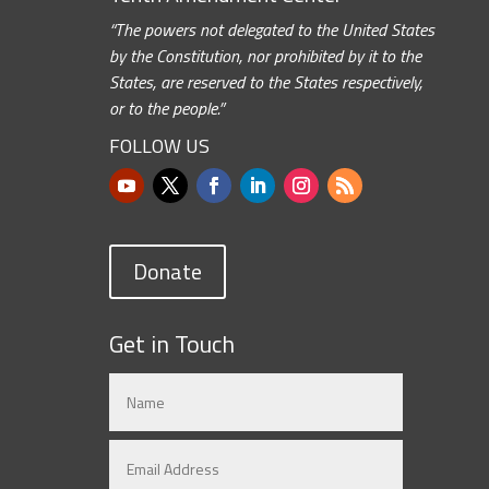
“The powers not delegated to the United States
by the Constitution, nor prohibited by it to the
States, are reserved to the States respectively,
or to the people.”
FOLLOW US
Donate
Get in Touch