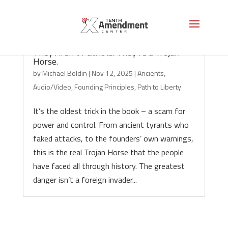
They Aren’t Patriots. They’re a Trojan
Horse.
by
Michael Boldin
|
Nov 12, 2025
|
Ancients
,
Audio/Video
,
Founding Principles
,
Path to Liberty
It’s the oldest trick in the book – a scam for
power and control. From ancient tyrants who
faked attacks, to the founders’ own warnings,
this is the real Trojan Horse that the people
have faced all through history. The greatest
danger isn’t a foreign invader...