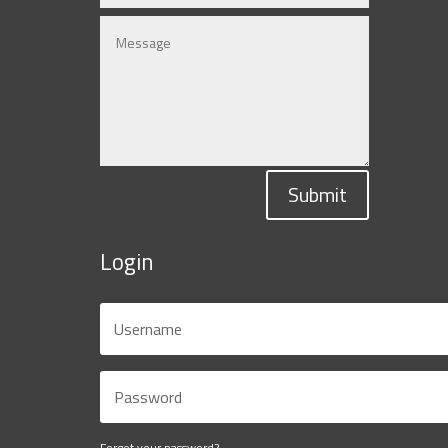
Submit
Login
Forgot your password?