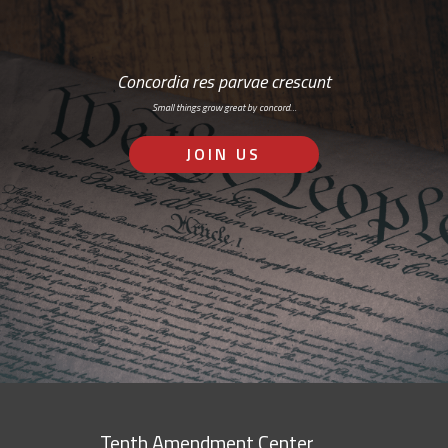
Concordia res parvae crescunt
Small things grow great by concord…
JOIN US
Tenth Amendment Center