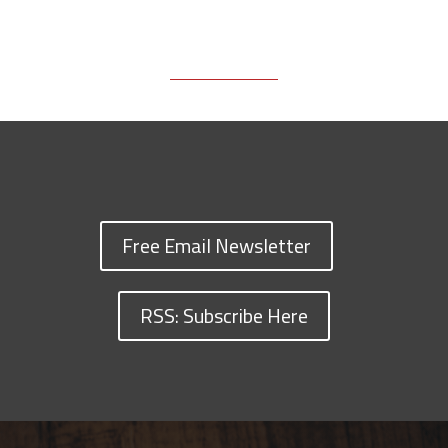
Free Email Newsletter
RSS: Subscribe Here