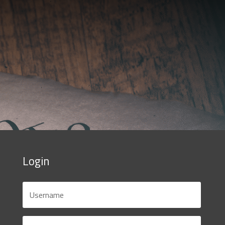
Login