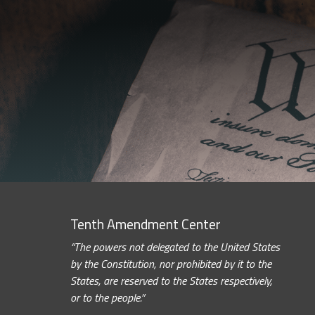
Tenth Amendment Center
“The powers not delegated to the United States
by the Constitution, nor prohibited by it to the
States, are reserved to the States respectively,
or to the people.”