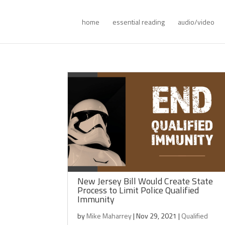
home
essential reading
audio/video
New Jersey Bill Would Create State
Process to Limit Police Qualified
Immunity
by
Mike Maharrey
|
Nov 29, 2021
|
Qualified