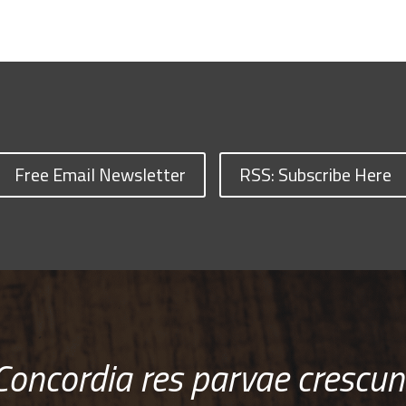
Free Email Newsletter
RSS: Subscribe Here
Concordia res parvae crescun