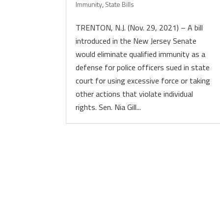
Immunity
,
State Bills
TRENTON, N.J. (Nov. 29, 2021) – A bill
introduced in the New Jersey Senate
would eliminate qualified immunity as a
defense for police officers sued in state
court for using excessive force or taking
other actions that violate individual
rights. Sen. Nia Gill...