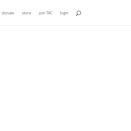
donate
store
join TAC
login