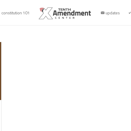
constitution 101
updates