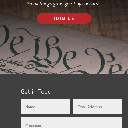
Small things grow great by concord…
JOIN US
Get in Touch