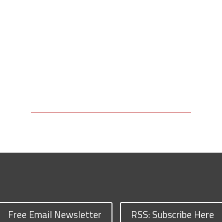
Free Email Newsletter
RSS: Subscribe Here