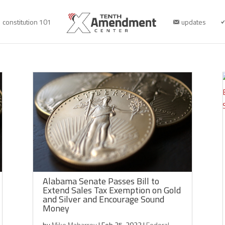
constitution 101
updates
Alabama Senate Passes Bill to
Extend Sales Tax Exemption on Gold
and Silver and Encourage Sound
Money
by
Mike Maharrey
|
Feb 25, 2022
|
Federal