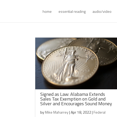
home
essential reading
audio/video
Signed as Law: Alabama Extends
Sales Tax Exemption on Gold and
Silver and Encourages Sound Money
by
Mike Maharrey
|
Apr 18, 2022
|
Federal