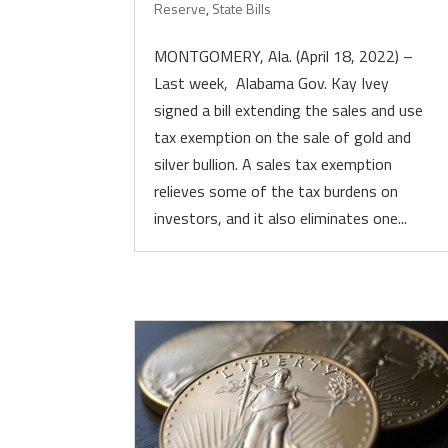
Reserve
,
State Bills
MONTGOMERY, Ala. (April 18, 2022) –
Last week, Alabama Gov. Kay Ivey
signed a bill extending the sales and use
tax exemption on the sale of gold and
silver bullion. A sales tax exemption
relieves some of the tax burdens on
investors, and it also eliminates one...