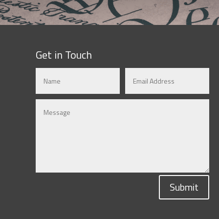
Get in Touch
Submit