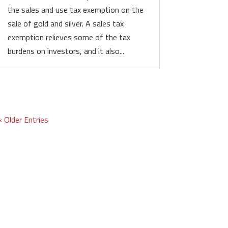
the sales and use tax exemption on the
sale of gold and silver. A sales tax
exemption relieves some of the tax
burdens on investors, and it also...
« Older Entries