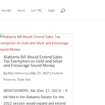
donate
store
join TAC
login
Alabama Bill Would Extend Sales
Tax Exemption on Gold and Silver
and Encourage Sound Money
by
Mike Maharrey
|
Dec 27, 2021
|
Federal
Reserve
,
State Bills
MONTGOMERY, Ala. (Dec. 27, 2021) – A
bill filed in the Alabama Senate for the
2022 session would expand and extend