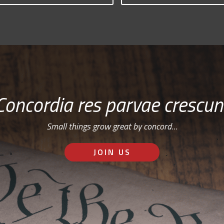
Concordia res parvae crescun
Small things grow great by concord…
JOIN US