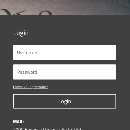
Login
Forgot your password?
Login
MAIL:
4000 Barranca Parkway, Suite 250