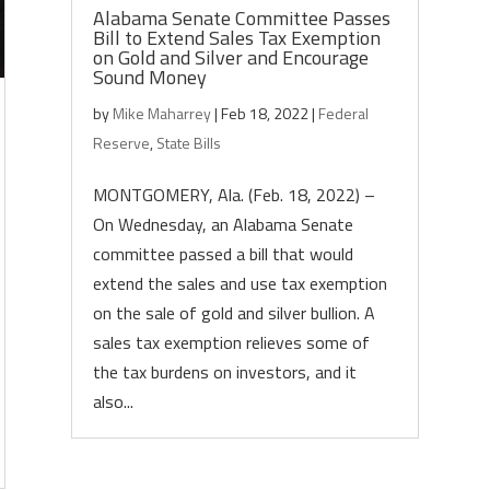
Alabama Senate Committee Passes
Bill to Extend Sales Tax Exemption
on Gold and Silver and Encourage
Sound Money
by
Mike Maharrey
|
Feb 18, 2022
|
Federal
Reserve
,
State Bills
MONTGOMERY, Ala. (Feb. 18, 2022) –
On Wednesday, an Alabama Senate
committee passed a bill that would
extend the sales and use tax exemption
on the sale of gold and silver bullion. A
sales tax exemption relieves some of
the tax burdens on investors, and it
also...