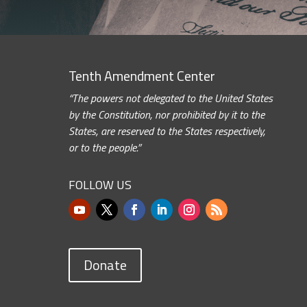
Tenth Amendment Center
“The powers not delegated to the United States
by the Constitution, nor prohibited by it to the
States, are reserved to the States respectively,
or to the people.”
FOLLOW US
Donate