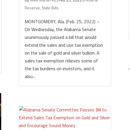
Reserve
,
State Bills
MONTGOMERY, Ala. (Feb. 25, 2022) –
On Wednesday, the Alabama Senate
unanimously passed a bill that would
extend the sales and use tax exemption
on the sale of gold and silver bullion. A
sales tax exemption relieves some of
the tax burdens on investors, and it
also...