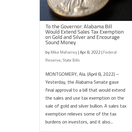
To the Governor: Alabama Bill
Would Extend Sales Tax Exemption
on Gold and Silver and Encourage
Sound Money
by
Mike Maharrey
|
Apr 8, 2022
|
Federal
Reserve
,
State Bills
MONTGOMERY, Ala. (April 8, 2022) –
Yesterday, the Alabama Senate gave
final approval to a bill that would extend
the sales and use tax exemption on the
sale of gold and silver bullion. A sales tax
exemption relieves some of the tax
burdens on investors, and it also...