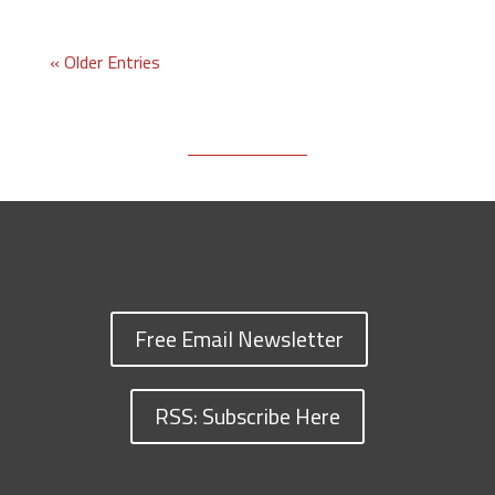
« Older Entries
Free Email Newsletter
RSS: Subscribe Here