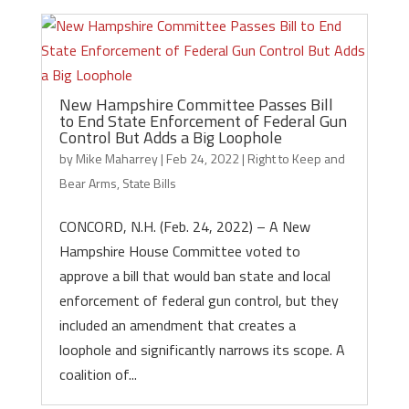
New Hampshire Committee Passes Bill
to End State Enforcement of Federal Gun
Control But Adds a Big Loophole
by
Mike Maharrey
|
Feb 24, 2022
|
Right to Keep and
Bear Arms
,
State Bills
CONCORD, N.H. (Feb. 24, 2022) – A New
Hampshire House Committee voted to
approve a bill that would ban state and local
enforcement of federal gun control, but they
included an amendment that creates a
loophole and significantly narrows its scope. A
coalition of...