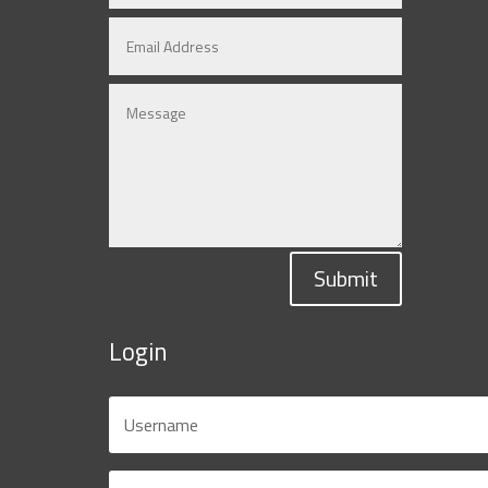
Submit
Login