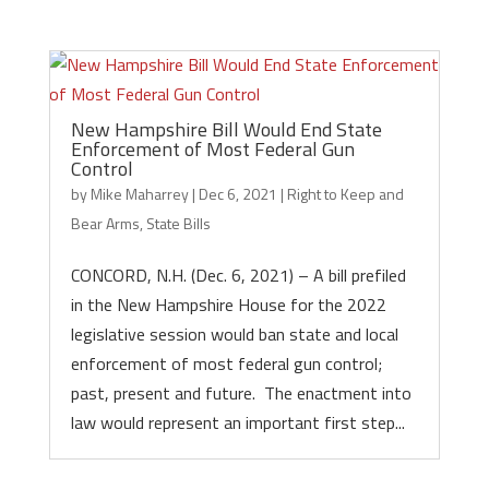
New Hampshire Bill Would End State
Enforcement of Most Federal Gun
Control
by
Mike Maharrey
|
Dec 6, 2021
|
Right to Keep and
Bear Arms
,
State Bills
CONCORD, N.H. (Dec. 6, 2021) – A bill prefiled
in the New Hampshire House for the 2022
legislative session would ban state and local
enforcement of most federal gun control;
past, present and future. The enactment into
law would represent an important first step...