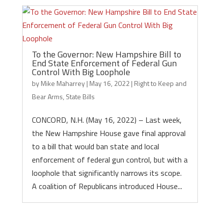
To the Governor: New Hampshire Bill to
End State Enforcement of Federal Gun
Control With Big Loophole
by
Mike Maharrey
|
May 16, 2022
|
Right to Keep and
Bear Arms
,
State Bills
CONCORD, N.H. (May 16, 2022) – Last week,
the New Hampshire House gave final approval
to a bill that would ban state and local
enforcement of federal gun control, but with a
loophole that significantly narrows its scope.
A coalition of Republicans introduced House...