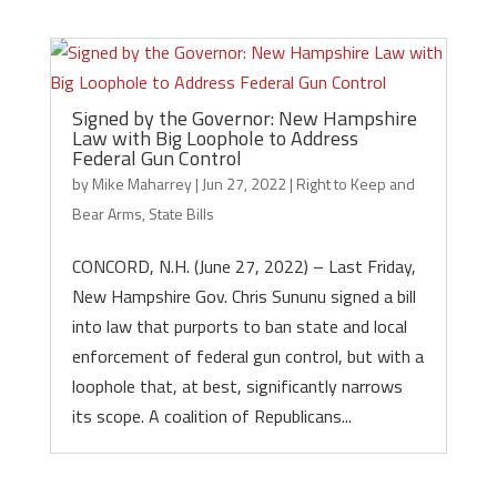
Signed by the Governor: New Hampshire
Law with Big Loophole to Address
Federal Gun Control
by
Mike Maharrey
|
Jun 27, 2022
|
Right to Keep and
Bear Arms
,
State Bills
CONCORD, N.H. (June 27, 2022) – Last Friday,
New Hampshire Gov. Chris Sununu signed a bill
into law that purports to ban state and local
enforcement of federal gun control, but with a
loophole that, at best, significantly narrows
its scope. A coalition of Republicans...