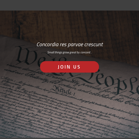
Concordia res parvae crescunt
Small things grow great by concord…
JOIN US