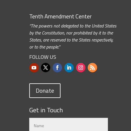
Tenth Amendment Center
“The powers not delegated to the United States
by the Constitution, nor prohibited by it to the
States, are reserved to the States respectively,
or to the people.”
FOLLOW US
Donate
Get in Touch