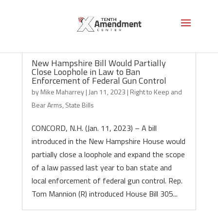
New Hampshire Bill Would Partially
Close Loophole in Law to Ban
Enforcement of Federal Gun Control
by
Mike Maharrey
|
Jan 11, 2023
|
Right to Keep and
Bear Arms
,
State Bills
CONCORD, N.H. (Jan. 11, 2023) – A bill
introduced in the New Hampshire House would
partially close a loophole and expand the scope
of a law passed last year to ban state and
local enforcement of federal gun control. Rep.
Tom Mannion (R) introduced House Bill 305...