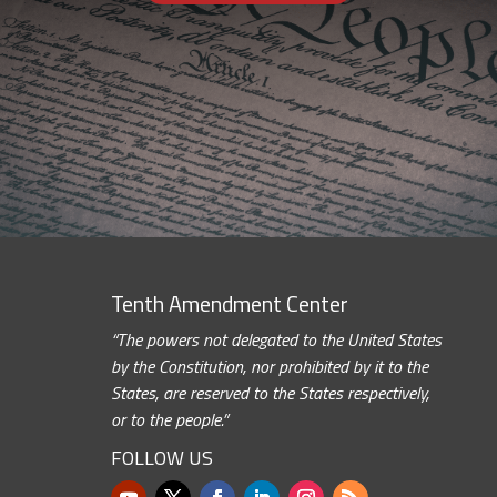
Tenth Amendment Center
“The powers not delegated to the United States
by the Constitution, nor prohibited by it to the
States, are reserved to the States respectively,
or to the people.”
FOLLOW US