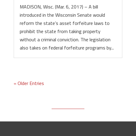
MADISON, Wisc. (Mar. 6, 2017) – A bill
introduced in the Wisconsin Senate would
reform the state’s asset forfeiture laws to
prohibit the state from taking property
without a criminal conviction. The legislation
also takes on federal forfeiture programs by...
« Older Entries