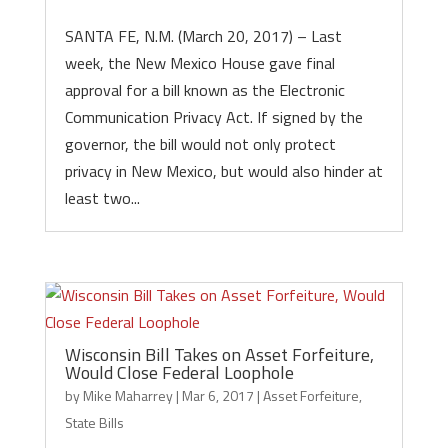
SANTA FE, N.M. (March 20, 2017) – Last
week, the New Mexico House gave final
approval for a bill known as the Electronic
Communication Privacy Act. If signed by the
governor, the bill would not only protect
privacy in New Mexico, but would also hinder at
least two...
Wisconsin Bill Takes on Asset Forfeiture,
Would Close Federal Loophole
by
Mike Maharrey
|
Mar 6, 2017
|
Asset Forfeiture
,
State Bills