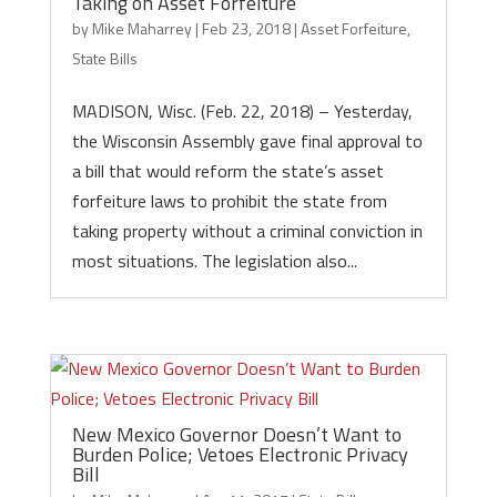
Taking on Asset Forfeiture
by
Mike Maharrey
|
Feb 23, 2018
|
Asset Forfeiture
,
State Bills
MADISON, Wisc. (Feb. 22, 2018) – Yesterday,
the Wisconsin Assembly gave final approval to
a bill that would reform the state’s asset
forfeiture laws to prohibit the state from
taking property without a criminal conviction in
most situations. The legislation also...
New Mexico Governor Doesn’t Want to
Burden Police; Vetoes Electronic Privacy
Bill