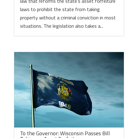
law that reforms the state’s asset forfeiture
laws to prohibit the state from taking
property without a criminal conviction in most
situations. The legislation also takes a...
To the Governor: Wisconsin Passes Bill