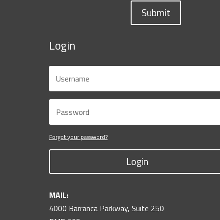
Submit
Login
Forgot your password?
Login
MAIL:
4000 Barranca Parkway, Suite 250