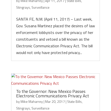
by
Mike Maharrey
|
Apr 11, 2017
|
State Bills
,
Stingrays
,
Surveillance
SANTA FE, N.M. (April 11, 2017) – Last week,
Gov. Susana Martinez placed the desires of law
enforcement lobbyists over the privacy of her
constituents and vetoed a bill known as the
Electronic Communication Privacy Act. The bill
would not only have protected privacy...
To the Governor: New Mexico Passes
Electronic Communications Privacy Act
by
Mike Maharrey
|
Mar 20, 2017
|
State Bills
,
Stingrays
,
Surveillance