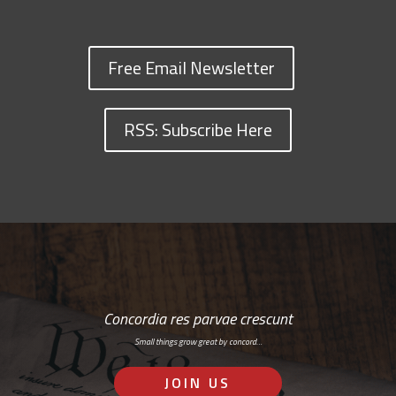
Free Email Newsletter
RSS: Subscribe Here
Concordia res parvae crescunt
Small things grow great by concord…
JOIN US