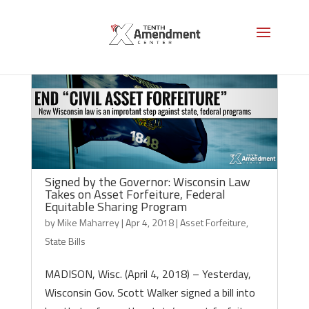
Signed by the Governor: Wisconsin Law
Takes on Asset Forfeiture, Federal
Equitable Sharing Program
by
Mike Maharrey
|
Apr 4, 2018
|
Asset Forfeiture
,
State Bills
MADISON, Wisc. (April 4, 2018) – Yesterday,
Wisconsin Gov. Scott Walker signed a bill into