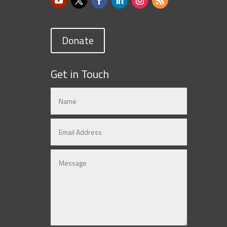
Donate
Get in Touch