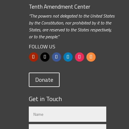
Tenth Amendment Center
“The powers not delegated to the United States
by the Constitution, nor prohibited by it to the
States, are reserved to the States respectively,
or to the people.”
FOLLOW US
Donate
Get in Touch