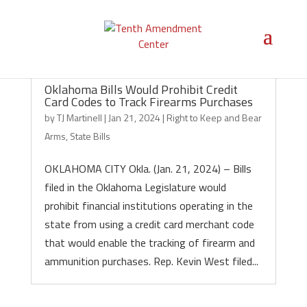
Oklahoma Bills Would Prohibit Credit
Card Codes to Track Firearms Purchases
by
TJ Martinell
|
Jan 21, 2024
|
Right to Keep and Bear
Arms
,
State Bills
OKLAHOMA CITY Okla. (Jan. 21, 2024) – Bills
filed in the Oklahoma Legislature would
prohibit financial institutions operating in the
state from using a credit card merchant code
that would enable the tracking of firearm and
ammunition purchases. Rep. Kevin West filed...