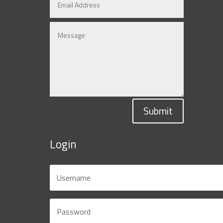
Submit
Login