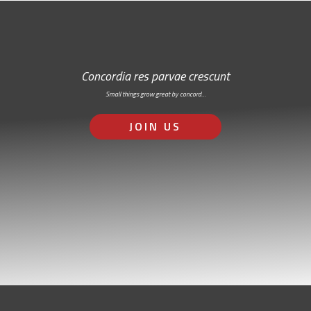
Concordia res parvae crescunt
Small things grow great by concord…
JOIN US