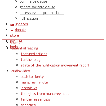
commerce clause
general welfare clause
necessary and proper clause
nullification
updates
donate
store
join TAC
home
login
essential reading
featured articles
tenther blog
state of the nullification movement report
audio/video
path to liberty
maharrey minute
interviews
thoughts from maharrey head
tenther essentials
speeches