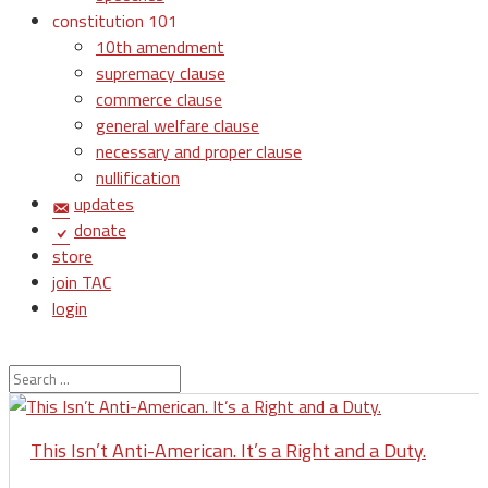
constitution 101
10th amendment
supremacy clause
commerce clause
general welfare clause
necessary and proper clause
nullification
updates
donate
store
join TAC
login
This Isn’t Anti-American. It’s a Right and a Duty.