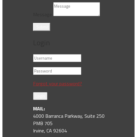
Message
Submit
Login
Forgot your password?
Login
MAIL:
4000 Barranca Parkway, Suite 250
PMB 705
Irvine, CA 92604