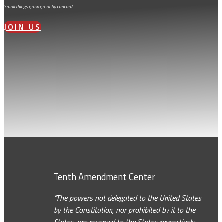
Small things grow great by concord…
JOIN US
Tenth Amendment Center
“The powers not delegated to the United States
by the Constitution, nor prohibited by it to the
States, are reserved to the States respectively,