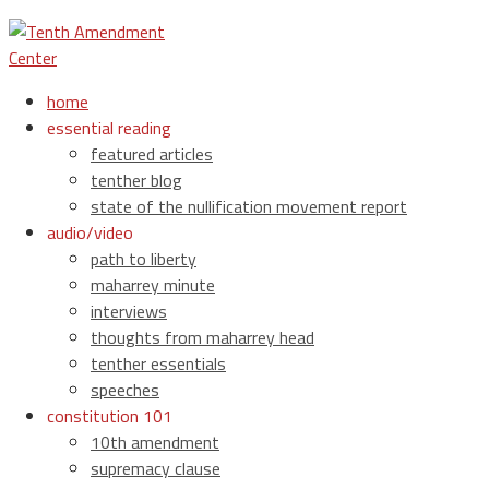
home
essential reading
featured articles
tenther blog
state of the nullification movement report
audio/video
path to liberty
maharrey minute
interviews
thoughts from maharrey head
tenther essentials
speeches
constitution 101
10th amendment
supremacy clause