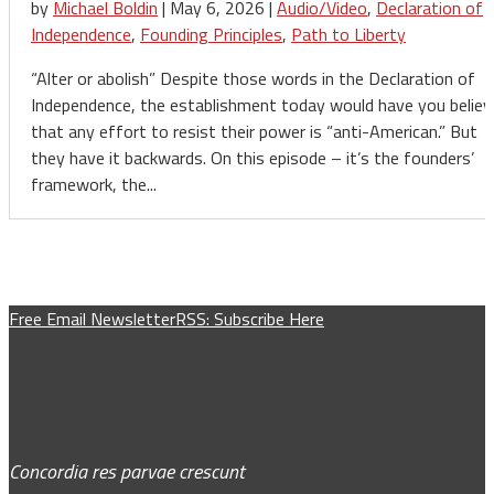
by
Michael Boldin
|
May 6, 2026
|
Audio/Video
,
Declaration of
Independence
,
Founding Principles
,
Path to Liberty
“Alter or abolish” Despite those words in the Declaration of
Independence, the establishment today would have you believ
that any effort to resist their power is “anti-American.” But
they have it backwards. On this episode – it’s the founders’
framework, the...
Free Email Newsletter
RSS: Subscribe Here
Concordia res parvae crescunt