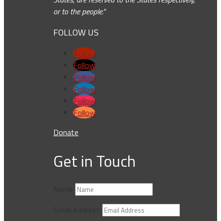
or to the people.”
FOLLOW US
Follow
Follow
Follow
Follow
Follow
Follow
Donate
Get in Touch
Name
Email Address