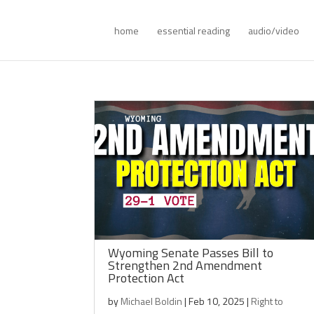
home
essential reading
audio/video
Wyoming Senate Passes Bill to
Strengthen 2nd Amendment
Protection Act
by
Michael Boldin
|
Feb 10, 2025
|
Right to