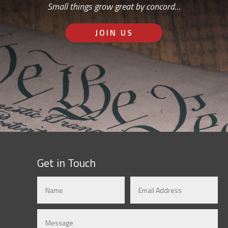
Small things grow great by concord…
JOIN US
Get in Touch