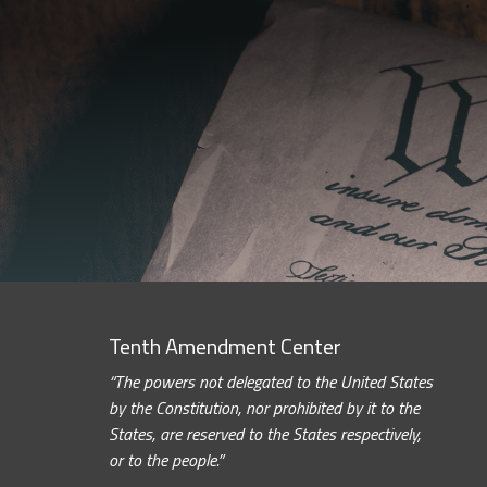
Tenth Amendment Center
“The powers not delegated to the United States
by the Constitution, nor prohibited by it to the
States, are reserved to the States respectively,
or to the people.”