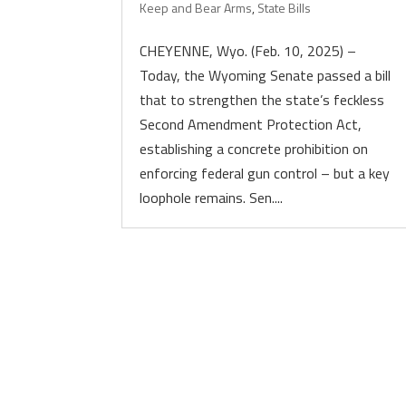
Keep and Bear Arms
,
State Bills
CHEYENNE, Wyo. (Feb. 10, 2025) –
Today, the Wyoming Senate passed a bill
that to strengthen the state’s feckless
Second Amendment Protection Act,
establishing a concrete prohibition on
enforcing federal gun control – but a key
loophole remains. Sen....