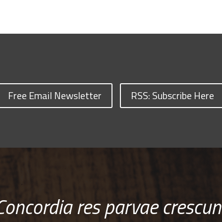
Free Email Newsletter
RSS: Subscribe Here
Concordia res parvae crescun