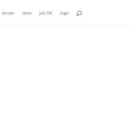
donate
store
join TAC
login