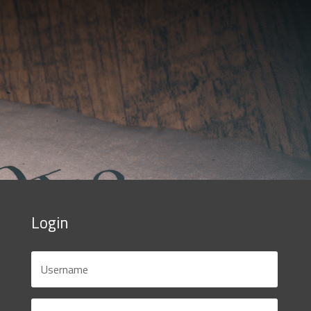
Login