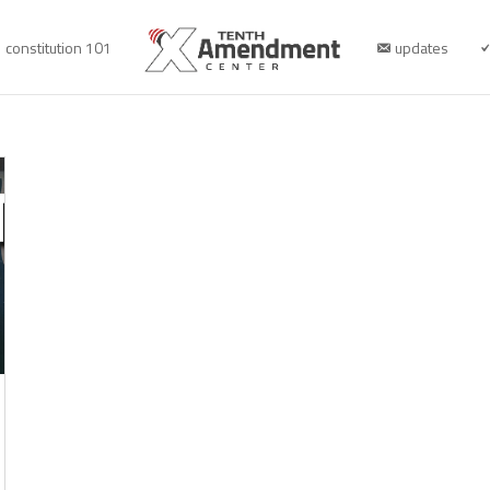
constitution 101
updates