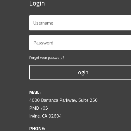
Login
Forgot your password?
Login
MAIL:
4000 Barranca Parkway, Suite 250
PMB 705
Irvine, CA 92604
PHONE: