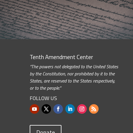
Tenth Amendment Center
“The powers not delegated to the United States
by the Constitution, nor prohibited by it to the
States, are reserved to the States respectively,
or to the people.”
FOLLOW US
Donate