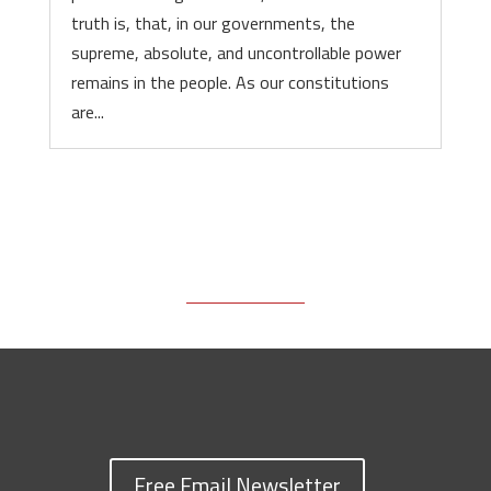
truth is, that, in our governments, the
supreme, absolute, and uncontrollable power
remains in the people. As our constitutions
are...
Free Email Newsletter