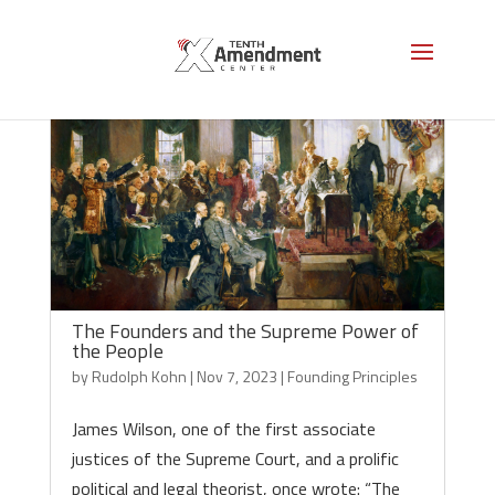
The Founders and the Supreme Power of
the People
by
Rudolph Kohn
|
Nov 7, 2023
|
Founding Principles
James Wilson, one of the first associate
justices of the Supreme Court, and a prolific
political and legal theorist, once wrote: “The