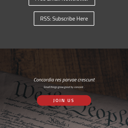
RSS: Subscribe Here
Concordia res parvae crescunt
Small things grow great by concord…
JOIN US