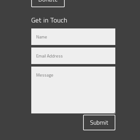
Get in Touch
Submit